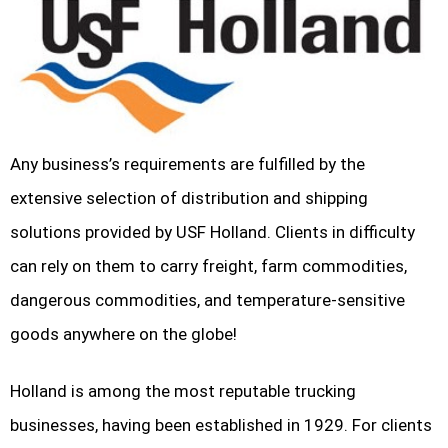
Any business’s requirements are fulfilled by the
extensive selection of distribution and shipping
solutions provided by USF Holland. Clients in difficulty
can rely on them to carry freight, farm commodities,
dangerous commodities, and temperature-sensitive
goods anywhere on the globe!
Holland is among the most reputable trucking
businesses, having been established in 1929. For clients