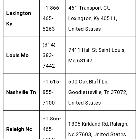
+1 866-
461 Transport Ct,
Lexington
465-
Lexington, Ky 40511,
Ky
5263
United States
(314)
7411 Hall St Saint Louis,
Louis Mo
383-
Mo 63147
7442
+1 615-
500 Oak Bluff Ln,
Nashville Tn
855-
Goodlettsville, Tn 37072,
7100
United States
+1 866-
1305 Kirkland Rd, Raleigh,
Raleigh Nc
465-
Nc 27603, United States