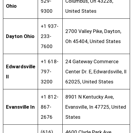
529-
Columbus, Oh 43228,
Ohio
9300
United States
+1 937-
2700 Valley Pike, Dayton,
Dayton Ohio
233-
Oh 45404, United States
7600
+1 618-
24 Gateway Commerce
Edwardsville
797-
Center Dr. E, Edwardsville, Il
Il
3200
62025, United States
+1 812-
8901 N Kentucky Ave,
Evansville In
867-
Evansville, In 47725, United
2676
States
(616)
4600 Clyde Park Ave