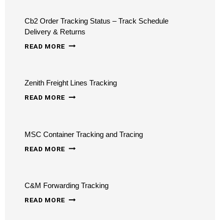
TRACKING
Cb2 Order Tracking Status – Track Schedule
Delivery & Returns
CB2
READ MORE
ORDER
TRACKING
Zenith Freight Lines Tracking
STATUS
ZENITH
–
READ MORE
FREIGHT
TRACK
LINES
SCHEDULE
MSC Container Tracking and Tracing
TRACKING
DELIVERY
MSC
READ MORE
&
CONTAINER
RETURNS
TRACKING
C&M Forwarding Tracking
AND
C&M
TRACING
READ MORE
FORWARDING