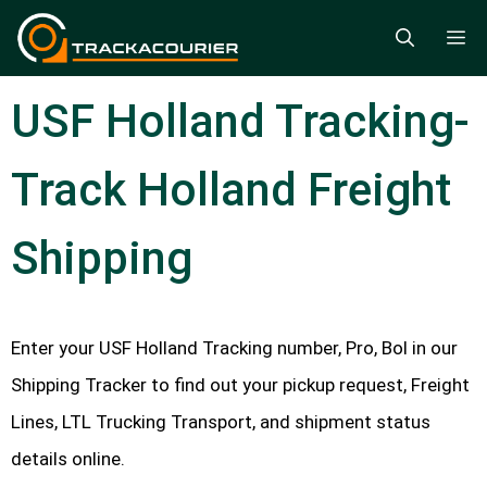
Skip
M
to
content
USF Holland Tracking-
Track Holland Freight
Shipping
Enter your USF Holland Tracking number, Pro, Bol in our
Shipping Tracker to find out your pickup request, Freight
Lines, LTL Trucking Transport, and shipment status
details online.