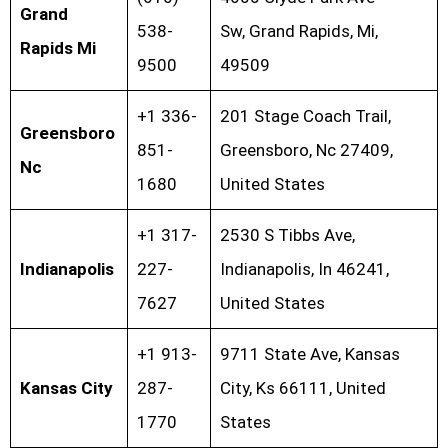
Grand
538-
Sw, Grand Rapids, Mi,
Rapids Mi
9500
49509
+1 336-
201 Stage Coach Trail,
Greensboro
851-
Greensboro, Nc 27409,
Nc
1680
United States
+1 317-
2530 S Tibbs Ave,
Indianapolis
227-
Indianapolis, In 46241,
7627
United States
+1 913-
9711 State Ave, Kansas
Kansas City
287-
City, Ks 66111, United
1770
States