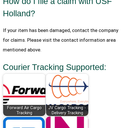
How do I file a claim with USF
Holland?
If your item has been damaged, contact the company
for claims. Please visit the contact information area
mentioned above.
Courier Tracking Supported:
Forward Air Cargo
JV Cargo Tracking -
Tracking
Delivery Tracking