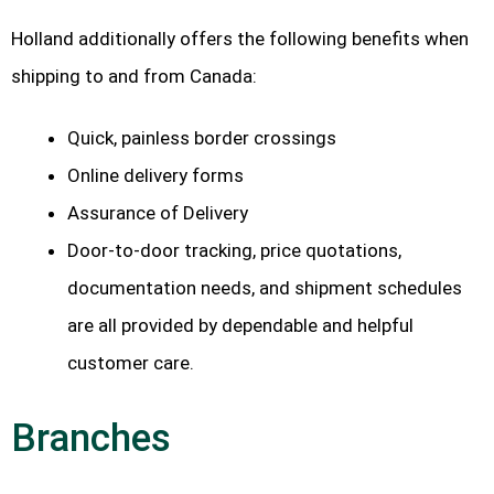
Holland additionally offers the following benefits when
shipping to and from Canada:
Quick, painless border crossings
Online delivery forms
Assurance of Delivery
Door-to-door tracking, price quotations,
documentation needs, and shipment schedules
are all provided by dependable and helpful
customer care.
Branches