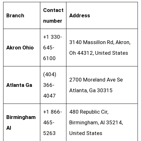
Contact
Branch
Address
number
+1 330-
3140 Massillon Rd, Akron,
Akron Ohio
645-
Oh 44312, United States
6100
(404)
2700 Moreland Ave Se
Atlanta Ga
366-
Atlanta, Ga 30315
4047
+1 866-
480 Republic Cir,
Birmingham
465-
Birmingham, Al 35214,
Al
5263
United States