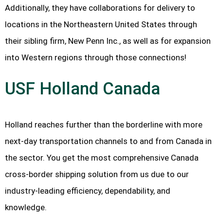
Additionally, they have collaborations for delivery to
locations in the Northeastern United States through
their sibling firm, New Penn Inc., as well as for expansion
into Western regions through those connections!
USF Holland Canada
Holland reaches further than the borderline with more
next-day transportation channels to and from Canada in
the sector. You get the most comprehensive Canada
cross-border shipping solution from us due to our
industry-leading efficiency, dependability, and
knowledge.