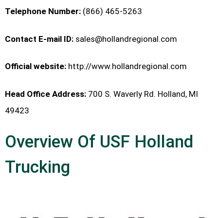
Telephone Number:
(866) 465-5263
Contact E-mail ID:
sales@hollandregional.com
Official website:
http://www.hollandregional.com
Head Office Address:
700 S. Waverly Rd. Holland, MI
49423
Overview Of USF Holland
Trucking