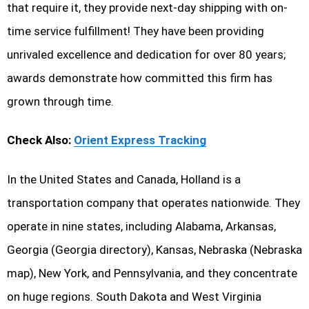
that require it, they provide next-day shipping with on-
time service fulfillment! They have been providing
unrivaled excellence and dedication for over 80 years;
awards demonstrate how committed this firm has
grown through time.
Check Also:
Orient Express Tracking
In the United States and Canada, Holland is a
transportation company that operates nationwide. They
operate in nine states, including Alabama, Arkansas,
Georgia (Georgia directory), Kansas, Nebraska (Nebraska
map), New York, and Pennsylvania, and they concentrate
on huge regions. South Dakota and West Virginia