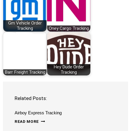
Gm Vehicle Order
Tracking
Oney Cargo Tracking
Hey Dude Order
Barr Freight Tracking
Tracking
Related Posts:
Airboy Express Tracking
AIRBOY
READ MORE
EXPRESS