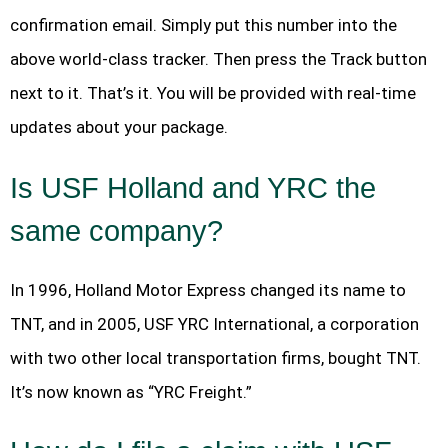
confirmation email. Simply put this number into the
above world-class tracker. Then press the Track button
next to it. That’s it. You will be provided with real-time
updates about your package.
Is USF Holland and YRC the
same company?
In 1996, Holland Motor Express changed its name to
TNT, and in 2005, USF YRC International, a corporation
with two other local transportation firms, bought TNT.
It’s now known as “YRC Freight.”