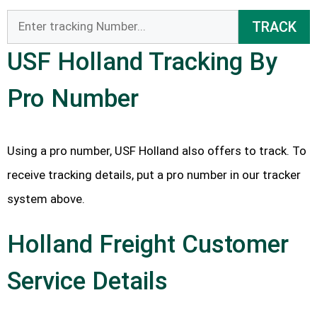
TRACK
USF Holland Tracking By
Pro Number
Using a pro number, USF Holland also offers to track. To
receive tracking details, put a pro number in our tracker
system above.
Holland Freight Customer
Service Details