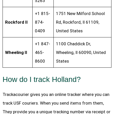
5263
+1 815-
1751 New Milford School
Rockford Il
874-
Rd, Rockford, Il 61109,
0409
United States
+1 847-
1100 Chaddick Dr,
Wheeling Il
465-
Wheeling, Il 60090, United
8600
States
How do I track Holland?
Trackacourier gives you an online tracker where you can
track USF couriers. When you send items from them,
They provide you a unique tracking number via receipt or