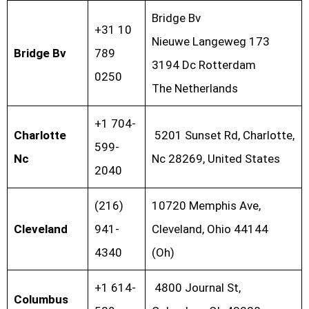
Bridge Bv
+31 10
Nieuwe Langeweg 173
Bridge Bv
789
3194 Dc Rotterdam
0250
The Netherlands
+1 704-
Charlotte
5201 Sunset Rd, Charlotte,
599-
Nc
Nc 28269, United States
2040
(216)
10720 Memphis Ave,
Cleveland
941-
Cleveland, Ohio 44144
4340
(Oh)
+1 614-
4800 Journal St,
Columbus