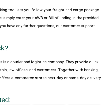
king tool lets you follow your freight and cargo package
, simply enter your AWB or Bill of Lading in the provided
If you have any further questions, our customer support
ck?
s is a courier and logistics company. They provide quick
tals, law offices, and customers. Together with banking,
o offers e-commerce stores next-day or same-day delivery
ted: