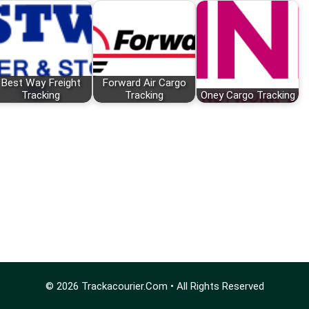
Best Way Freight
Forward Air Cargo
Tracking
Tracking
Oney Cargo Tracking
© 2026
Trackacourier.Com
• All Rights Reserved