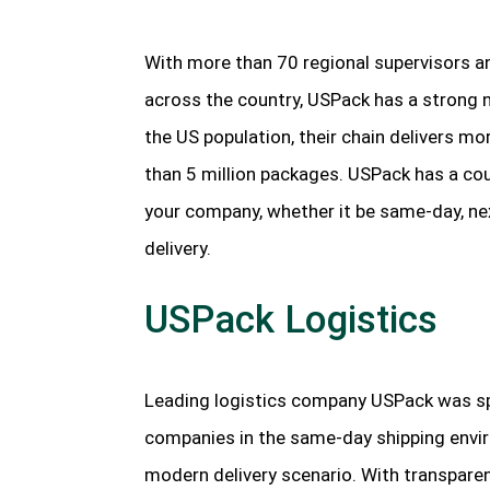
With more than 70 regional supervisors a
across the country, USPack has a strong n
the US population, their chain delivers m
than 5 million packages. USPack has a coun
your company, whether it be same-day, next
delivery.
USPack Logistics
Leading logistics company USPack was sp
companies in the same-day shipping enviro
modern delivery scenario. With transparen