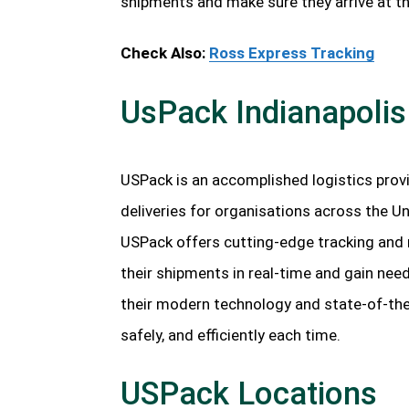
shipments and make sure they arrive at t
Check Also:
Ross Express Tracking
UsPack Indianapolis
USPack is an accomplished logistics provid
deliveries for organisations across the Un
USPack offers cutting-edge tracking and r
their shipments in real-time and gain nee
their modern technology and state-of-the-
safely, and efficiently each time.
USPack Locations