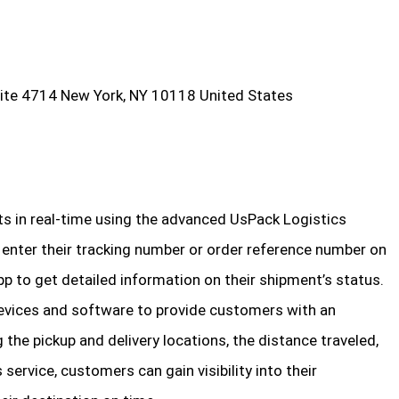
ite 4714 New York, NY 10118 United States
ts in real-time using the advanced UsPack Logistics
enter their tracking number or order reference number on
p to get detailed information on their shipment’s status.
evices and software to provide customers with an
ng the pickup and delivery locations, the distance traveled,
 service, customers can gain visibility into their