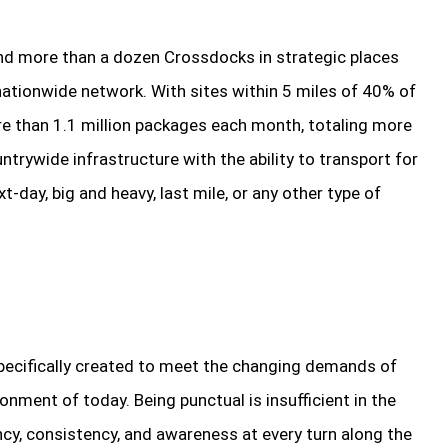
nd more than a dozen Crossdocks in strategic places
ationwide network. With sites within 5 miles of 40% of
ore than 1.1 million packages each month, totaling more
trywide infrastructure with the ability to transport for
-day, big and heavy, last mile, or any other type of
ecifically created to meet the changing demands of
nment of today. Being punctual is insufficient in the
cy, consistency, and awareness at every turn along the