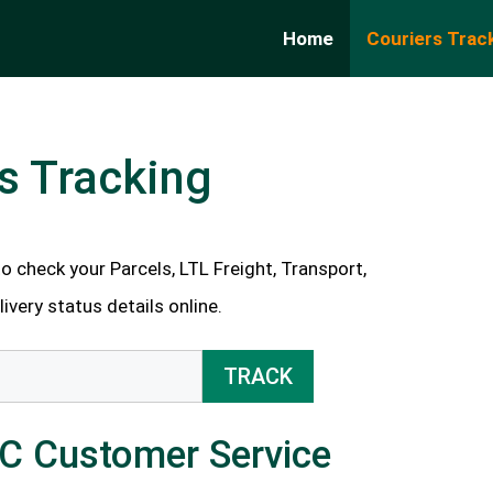
Home
Couriers Trac
s Tracking
 check your Parcels, LTL Freight, Transport,
very status details online.
TRACK
LC Customer Service