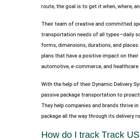
route, the goal is to get it when, where, a
Their team of creative and committed spec
transportation needs of all types—daily 
forms, dimensions, durations, and places. 
plans that have a positive impact on their
automotive, e-commerce, and healthcare 
With the help of their Dynamic Delivery S
passive package transportation to proactive
They help companies and brands thrive in 
package all the way through its delivery
How do I track Track U