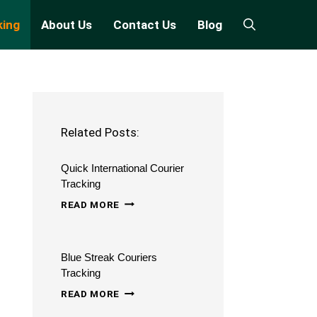
king
About Us
Contact Us
Blog
Related Posts:
Quick International Courier
Tracking
QUICK
READ MORE
INTERNATIONAL
COURIER
Blue Streak Couriers
TRACKING
Tracking
BLUE
READ MORE
STREAK