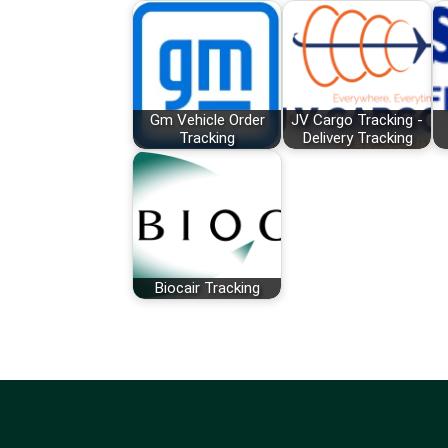
Gm Vehicle Order
JV Cargo Tracking -
Tracking
Delivery Tracking
Biocair Tracking