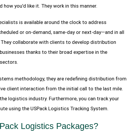
nd how you’d like it. They work in this manner.
ialists is available around the clock to address
scheduled or on-demand, same-day or next-day—and in all
They collaborate with clients to develop distribution
 businesses thanks to their broad expertise in the
sectors.
ystems methodology, they are redefining distribution from
 client interaction from the initial call to the last mile.
the logistics industry. Furthermore, you can track your
 route using the USPack Logistics Tracking System.
SPack Logistics Packages?