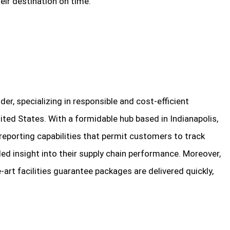
heir destination on time.
er, specializing in responsible and cost-efficient
ited States. With a formidable hub based in Indianapolis,
eporting capabilities that permit customers to track
ded insight into their supply chain performance. Moreover,
art facilities guarantee packages are delivered quickly,