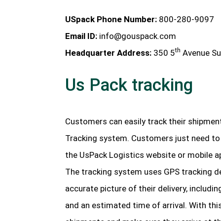
USpack Phone Number:
800-280-9097
Email ID:
info@gouspack.com
th
Headquarter Address:
350 5
Avenue Su
Us Pack tracking
Customers can easily track their shipmen
Tracking system. Customers just need to 
the UsPack Logistics website or mobile ap
The tracking system uses GPS tracking d
accurate picture of their delivery, includi
and an estimated time of arrival. With this