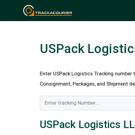
Skip
to
content
USPack Logistic
Enter USPack Logistics Tracking number to
Consignment, Packages, and Shipment deli
USPack Logistics L