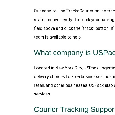
Our easy-to-use TrackaCourier online trac
status conveniently. To track your package
field above and click the “track” button. 
team is available to help.
What company is USPa
Located in New York City, USPack Logistic
delivery choices to area businesses, hospi
retail, and other businesses, USPack als
services.
Courier Tracking Suppor