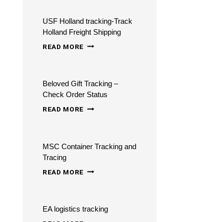
COURIERS
USF Holland tracking-Track
TRACKING
Holland Freight Shipping
USF
READ MORE
HOLLAND
TRACKING-
Beloved Gift Tracking –
TRACK
Check Order Status
HOLLAND
BELOVED
READ MORE
FREIGHT
GIFT
SHIPPING
TRACKING
MSC Container Tracking and
–
Tracing
CHECK
MSC
READ MORE
ORDER
CONTAINER
STATUS
TRACKING
EA logistics tracking
AND
EA