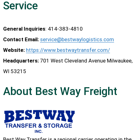
Service
General Inquiries
: 414-383-4810
Contact Email
:
service@bestwaylogistics.com
Website:
https://www.bestwaytransfer.com/
Headquarters:
701 West Cleveland Avenue Milwaukee,
WI 53215
About Best Way Freight
Best Way Transfer is a regional carrier operating in the