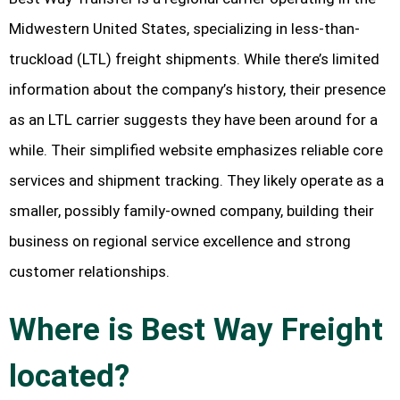
Midwestern United States, specializing in less-than-
truckload (LTL) freight shipments. While there’s limited
information about the company’s history, their presence
as an LTL carrier suggests they have been around for a
while. Their simplified website emphasizes reliable core
services and shipment tracking. They likely operate as a
smaller, possibly family-owned company, building their
business on regional service excellence and strong
customer relationships.
Where is Best Way Freight
located?