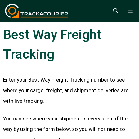
Skip
M
to
content
Best Way Freight
Tracking
Enter your Best Way Freight Tracking number to see
where your cargo, freight, and shipment deliveries are
with live tracking.
You can see where your shipment is every step of the
way by using the form below, so you will not need to