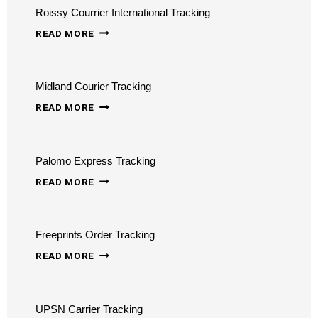
Roissy Courrier International Tracking
ROISSY
READ MORE
COURRIER
INTERNATIONAL
Midland Courier Tracking
TRACKING
MIDLAND
READ MORE
COURIER
TRACKING
Palomo Express Tracking
PALOMO
READ MORE
EXPRESS
TRACKING
Freeprints Order Tracking
FREEPRINTS
READ MORE
ORDER
TRACKING
UPSN Carrier Tracking