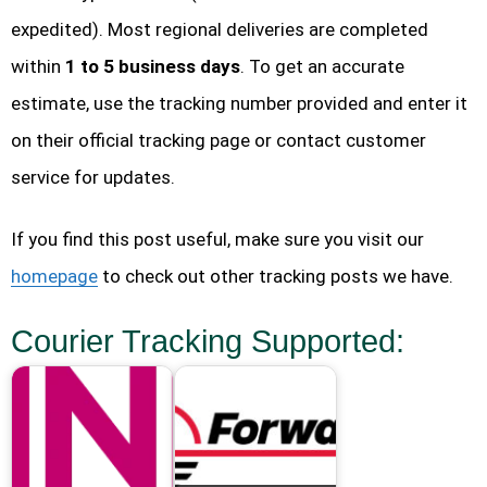
expedited). Most regional deliveries are completed
within
1 to 5 business days
. To get an accurate
estimate, use the tracking number provided and enter it
on their official tracking page or contact customer
service for updates.
If you find this post useful, make sure you visit our
homepage
to check out other tracking posts we have.
Courier Tracking Supported: