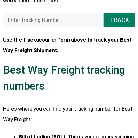
worry about it being lost.
TRACK
Use the trackacourier form above to track your Best
Way Freight Shipment.
Best Way Freight tracking
numbers
Here’s where you can find your tracking number for Best
Way Freight:
Bill of Lading (BOL):
This is your primary shipping