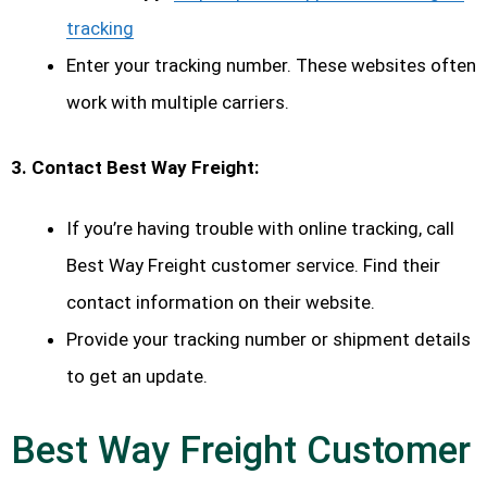
tracking
Enter your tracking number. These websites often
work with multiple carriers.
3. Contact Best Way Freight:
If you’re having trouble with online tracking, call
Best Way Freight customer service. Find their
contact information on their website.
Provide your tracking number or shipment details
to get an update.
Best Way Freight Customer