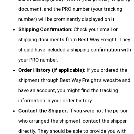
document, and the PRO number (your tracking
number) will be prominently displayed on it.
Shipping Confirmation:
Check your email or
shipping documents from Best Way Freight. They
should have included a shipping confirmation with
your PRO number.
Order History (if applicable):
If you ordered the
shipment through Best Way Freight’s website and
have an account, you might find the tracking
information in your order history.
Contact the Shipper:
If you were not the person
who arranged the shipment, contact the shipper
directly. They should be able to provide you with