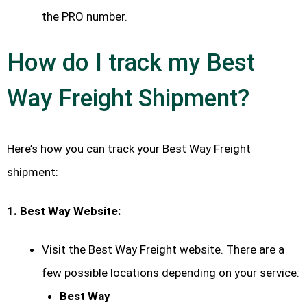
the PRO number.
How do I track my Best
Way Freight Shipment?
Here’s how you can track your Best Way Freight
shipment:
1. Best Way Website:
Visit the Best Way Freight website. There are a
few possible locations depending on your service:
Best Way