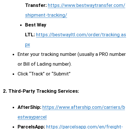
Transfer:
https://www.bestwaytransfer.com/
shipment-tracking/
Best Way
LTL:
https://bestwayltl.com/order/tracking.as
px
Enter your tracking number (usually a PRO number
or Bill of Lading number).
Click “Track” or “Submit”
2. Third-Party Tracking Services:
AfterShip:
https://www.aftership.com/carriers/b
estwayparcel
ParcelsApp:
https://parcelsapp.com/en/freight-