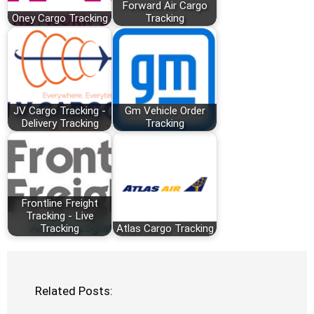
Forward Air Cargo
Oney Cargo Tracking
Tracking
JV Cargo Tracking -
Gm Vehicle Order
Delivery Tracking
Tracking
Frontline Freight
Tracking - Live
Tracking
Atlas Cargo Tracking
Related Posts: