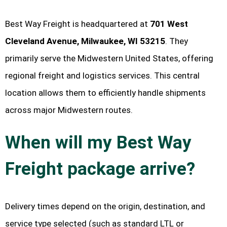
Best Way Freight is headquartered at
701 West
Cleveland Avenue, Milwaukee, WI 53215
. They
primarily serve the Midwestern United States, offering
regional freight and logistics services. This central
location allows them to efficiently handle shipments
across major Midwestern routes.
When will my Best Way
Freight package arrive?
Delivery times depend on the origin, destination, and
service type selected (such as standard LTL or