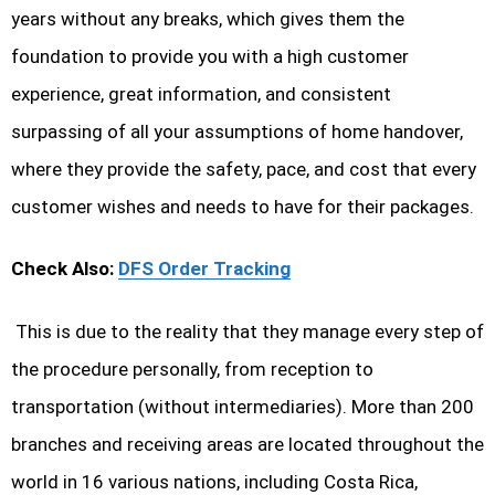
years without any breaks, which gives them the
foundation to provide you with a high customer
experience, great information, and consistent
surpassing of all your assumptions of home handover,
where they provide the safety, pace, and cost that every
customer wishes and needs to have for their packages.
Check Also:
DFS Order Tracking
This is due to the reality that they manage every step of
the procedure personally, from reception to
transportation (without intermediaries). More than 200
branches and receiving areas are located throughout the
world in 16 various nations, including Costa Rica,