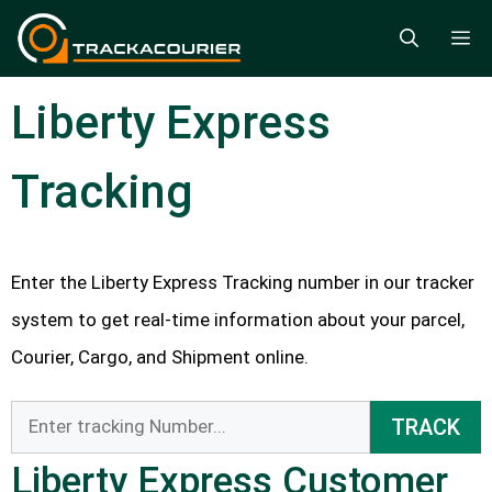
Skip
M
to
content
Liberty Express
Tracking
Enter the Liberty Express Tracking number in our tracker
system to get real-time information about your parcel,
Courier, Cargo, and Shipment online.
TRACK
Liberty Express Customer