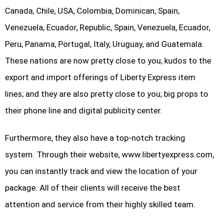
Canada, Chile, USA, Colombia, Dominican, Spain,
Venezuela, Ecuador, Republic, Spain, Venezuela, Ecuador,
Peru, Panama, Portugal, Italy, Uruguay, and Guatemala.
These nations are now pretty close to you; kudos to the
export and import offerings of Liberty Express item
lines; and they are also pretty close to you; big props to
their phone line and digital publicity center.
Furthermore, they also have a top-notch tracking
system. Through their website, www.libertyexpress.com,
you can instantly track and view the location of your
package. All of their clients will receive the best
attention and service from their highly skilled team.