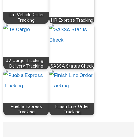
Gm Vehicle Order
Tracking
HR Express Tracking
JV Cargo Tracking -
Delivery Tracking
SASSA Status Check
Puebla Express
Finish Line Order
Tracking
Tracking