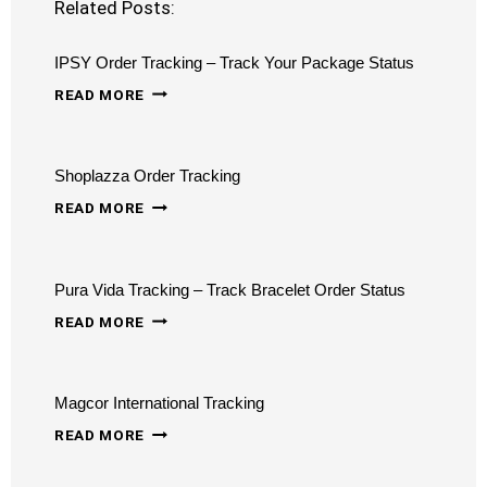
Related Posts:
IPSY Order Tracking – Track Your Package Status
IPSY
READ MORE
ORDER
TRACKING
Shoplazza Order Tracking
–
SHOPLAZZA
TRACK
READ MORE
ORDER
YOUR
TRACKING
PACKAGE
Pura Vida Tracking – Track Bracelet Order Status
STATUS
PURA
READ MORE
VIDA
TRACKING
Magcor International Tracking
–
MAGCOR
TRACK
READ MORE
INTERNATIONAL
BRACELET