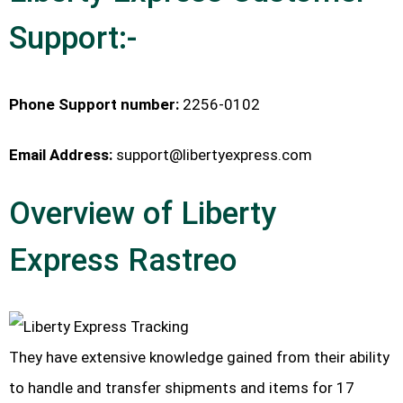
Support:-
Phone Support number:
2256-0102
Email Address:
support@libertyexpress.com
Overview of Liberty
Express Rastreo
They have extensive knowledge gained from their ability
to handle and transfer shipments and items for 17