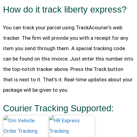
How do it track liberty express?
You can track your parcel using TrackAcourier’s web
tracker. The firm will provide you with a receipt for any
item you send through them. A special tracking code
can be found on this invoice. Just enter this number into
the top-notch tracker above. Press the Track button
that is next to it. That’s it. Real-time updates about your
package will be given to you.
Courier Tracking Supported: