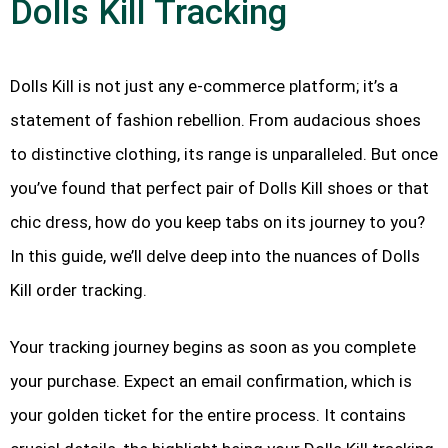
Dolls Kill Tracking
Dolls Kill is not just any e-commerce platform; it’s a
statement of fashion rebellion. From audacious shoes
to distinctive clothing, its range is unparalleled. But once
you’ve found that perfect pair of Dolls Kill shoes or that
chic dress, how do you keep tabs on its journey to you?
In this guide, we’ll delve deep into the nuances of Dolls
Kill order tracking.
Your tracking journey begins as soon as you complete
your purchase. Expect an email confirmation, which is
your golden ticket for the entire process. It contains