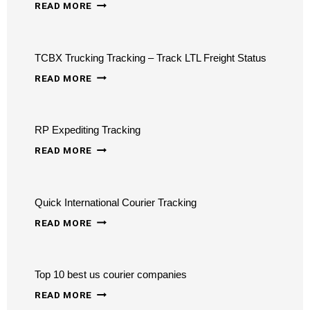
AIRSPACE
READ MORE
COURIER
TRACKING
TCBX Trucking Tracking – Track LTL Freight Status
TCBX
READ MORE
TRUCKING
TRACKING
RP Expediting Tracking
–
RP
TRACK
READ MORE
EXPEDITING
LTL
TRACKING
FREIGHT
Quick International Courier Tracking
STATUS
QUICK
READ MORE
INTERNATIONAL
COURIER
Top 10 best us courier companies
TRACKING
TOP
READ MORE
10