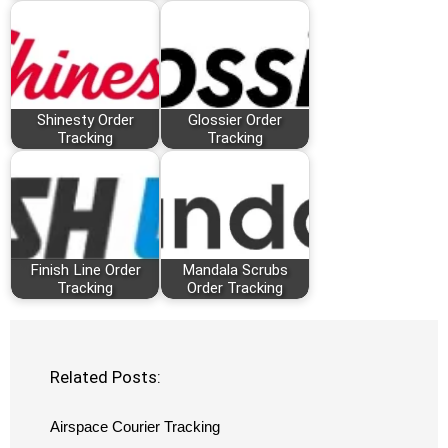
Shinesty Order
Glossier Order
Tracking
Tracking
Finish Line Order
Mandala Scrubs
Tracking
Order Tracking
Related Posts:
Airspace Courier Tracking