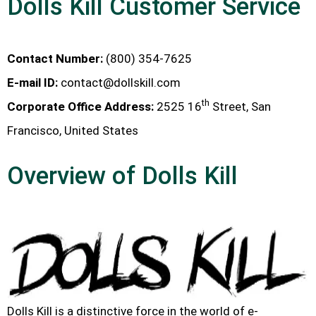
Dolls Kill Customer Service
Contact Number:
(800) 354-7625
E-mail ID:
contact@dollskill.com
th
Corporate Office Address:
2525 16
Street, San
Francisco, United States
Overview of Dolls Kill
Dolls Kill is a distinctive force in the world of e-