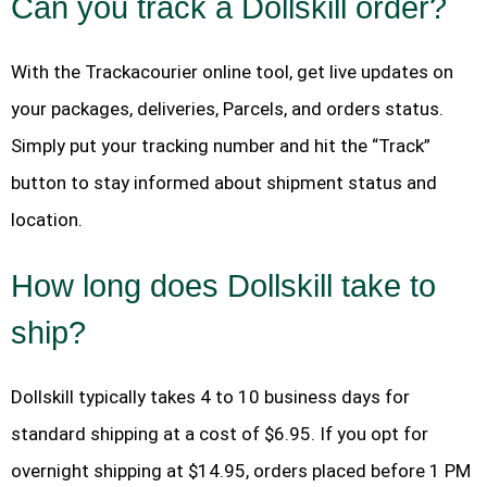
Can you track a Dollskill order?
With the Trackacourier online tool, get live updates on
your packages, deliveries, Parcels, and orders status.
Simply put your tracking number and hit the “Track”
button to stay informed about shipment status and
location.
How long does Dollskill take to
ship?
Dollskill typically takes 4 to 10 business days for
standard shipping at a cost of $6.95. If you opt for
overnight shipping at $14.95, orders placed before 1 PM