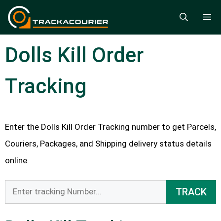
Skip
M
to
content
Dolls Kill Order
Tracking
Enter the Dolls Kill Order Tracking number to get Parcels,
Couriers, Packages, and Shipping delivery status details
online.
TRACK