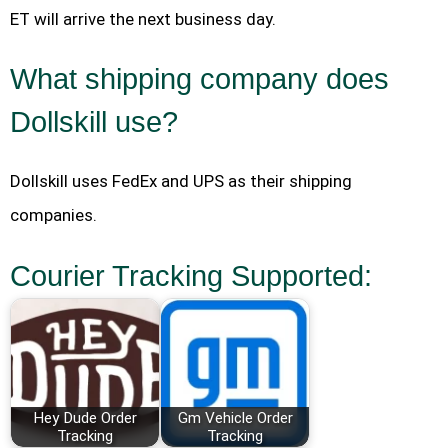
ET will arrive the next business day.
What shipping company does
Dollskill use?
Dollskill uses FedEx and UPS as their shipping
companies.
Courier Tracking Supported:
Hey Dude Order
Gm Vehicle Order
Tracking
Tracking