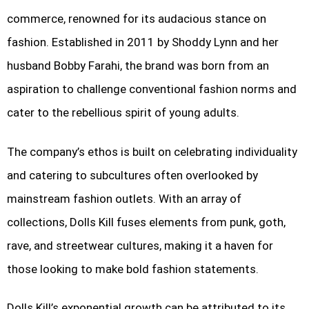
commerce, renowned for its audacious stance on
fashion. Established in 2011 by Shoddy Lynn and her
husband Bobby Farahi, the brand was born from an
aspiration to challenge conventional fashion norms and
cater to the rebellious spirit of young adults.
The company’s ethos is built on celebrating individuality
and catering to subcultures often overlooked by
mainstream fashion outlets. With an array of
collections, Dolls Kill fuses elements from punk, goth,
rave, and streetwear cultures, making it a haven for
those looking to make bold fashion statements.
Dolls Kill’s exponential growth can be attributed to its