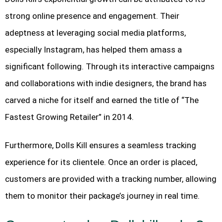
strong online presence and engagement. Their
adeptness at leveraging social media platforms,
especially Instagram, has helped them amass a
significant following. Through its interactive campaigns
and collaborations with indie designers, the brand has
carved a niche for itself and earned the title of “The
Fastest Growing Retailer” in 2014.
Furthermore, Dolls Kill ensures a seamless tracking
experience for its clientele. Once an order is placed,
customers are provided with a tracking number, allowing
them to monitor their package’s journey in real time.