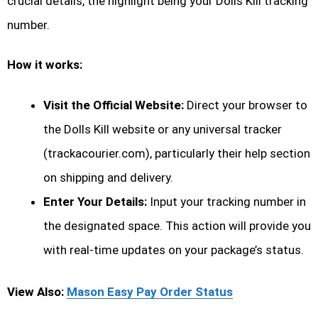
crucial details, the highlight being your Dolls Kill tracking
number.
How it works:
Visit the Official Website:
Direct your browser to
the Dolls Kill website or any universal tracker
(trackacourier.com), particularly their help section
on shipping and delivery.
Enter Your Details:
Input your tracking number in
the designated space. This action will provide you
with real-time updates on your package’s status.
View Also:
Mason Easy Pay Order Status