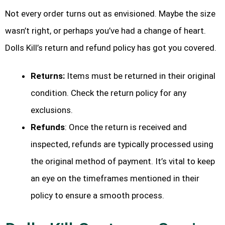
Not every order turns out as envisioned. Maybe the size
wasn’t right, or perhaps you’ve had a change of heart.
Dolls Kill’s return and refund policy has got you covered.
Returns:
Items must be returned in their original
condition. Check the return policy for any
exclusions.
Refunds
: Once the return is received and
inspected, refunds are typically processed using
the original method of payment. It’s vital to keep
an eye on the timeframes mentioned in their
policy to ensure a smooth process.