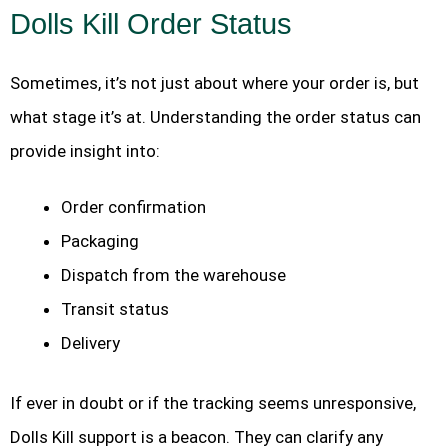
Dolls Kill Order Status
Sometimes, it’s not just about where your order is, but
what stage it’s at. Understanding the order status can
provide insight into:
Order confirmation
Packaging
Dispatch from the warehouse
Transit status
Delivery
If ever in doubt or if the tracking seems unresponsive,
Dolls Kill support is a beacon. They can clarify any