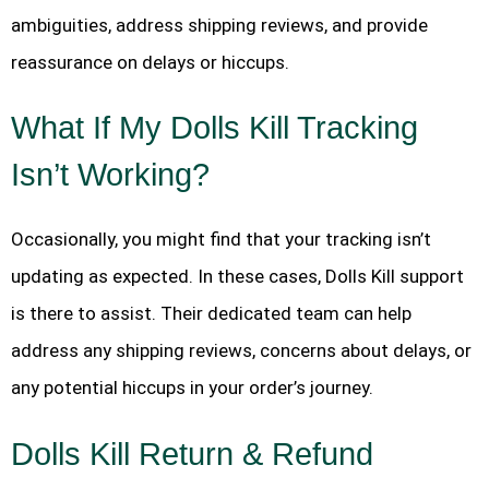
ambiguities, address shipping reviews, and provide
reassurance on delays or hiccups.
What If My Dolls Kill Tracking
Isn’t Working?
Occasionally, you might find that your tracking isn’t
updating as expected. In these cases, Dolls Kill support
is there to assist. Their dedicated team can help
address any shipping reviews, concerns about delays, or
any potential hiccups in your order’s journey.
Dolls Kill Return & Refund