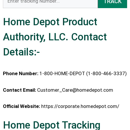
TRACK
Home Depot Product
Authority, LLC. Contact
Details:-
Phone Number:
1-800-HOME-DEPOT (1-800-466-3337)
Contact Email:
Customer_Care@homedepot.com
Official Website:
https://corporate.homedepot.com/
Home Depot Tracking