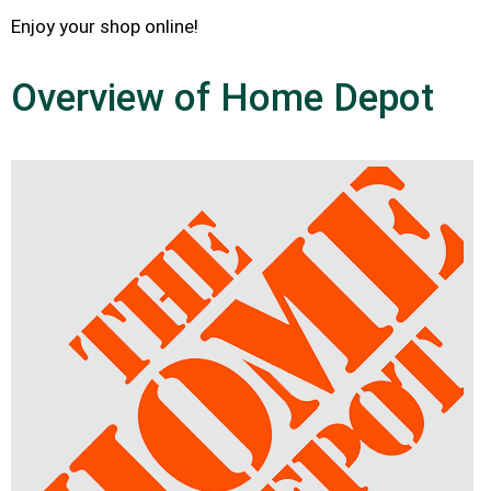
Enjoy your shop online!
Overview of Home Depot