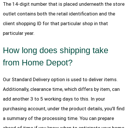
The 14-digit number that is placed underneath the store
outlet contains both the retail identification and the
client shopping ID for that particular shop in that
particular year.
How long does shipping take
from Home Depot?
Our Standard Delivery option is used to deliver items.
Additionally, clearance time, which differs by item, can
add another 3 to 5 working days to this. In your
purchasing account, under the product details, you’ll find
a summary of the processing time. You can prepare