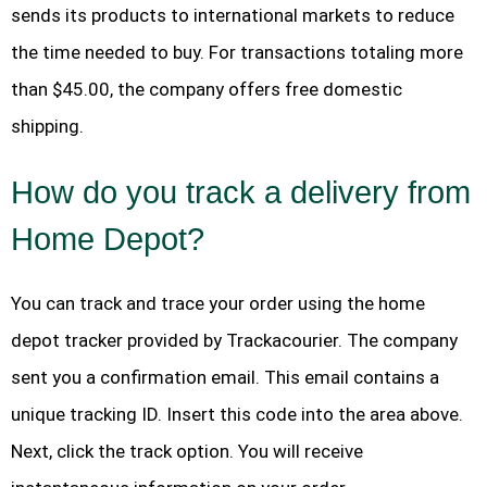
sends its products to international markets to reduce
the time needed to buy. For transactions totaling more
than $45.00, the company offers free domestic
shipping.
How do you track a delivery from
Home Depot?
You can track and trace your order using the home
depot tracker provided by Trackacourier. The company
sent you a confirmation email. This email contains a
unique tracking ID. Insert this code into the area above.
Next, click the track option. You will receive