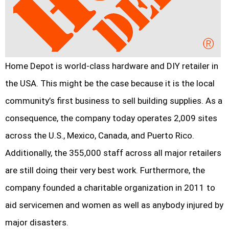
Home Depot is world-class hardware and DIY retailer in
the USA. This might be the case because it is the local
community’s first business to sell building supplies. As a
consequence, the company today operates 2,009 sites
across the U.S., Mexico, Canada, and Puerto Rico.
Additionally, the 355,000 staff across all major retailers
are still doing their very best work. Furthermore, the
company founded a charitable organization in 2011 to
aid servicemen and women as well as anybody injured by
major disasters.