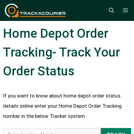
Skip
M
to
content
Home Depot Order
Tracking- Track Your
Order Status
If you want to know about home depot order status
details online enter your Home Depot Order Tracking
number in the below Tracker system.