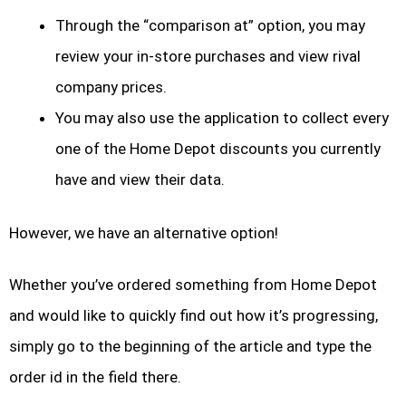
Through the “comparison at” option, you may
review your in-store purchases and view rival
company prices.
You may also use the application to collect every
one of the Home Depot discounts you currently
have and view their data.
However, we have an alternative option!
Whether you’ve ordered something from Home Depot
and would like to quickly find out how it’s progressing,
simply go to the beginning of the article and type the
order id in the field there.