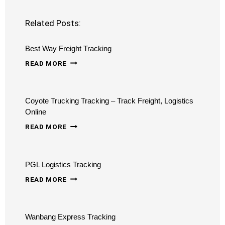
Related Posts:
Best Way Freight Tracking
BEST
READ MORE
WAY
FREIGHT
Coyote Trucking Tracking – Track Freight, Logistics
TRACKING
Online
COYOTE
READ MORE
TRUCKING
TRACKING
PGL Logistics Tracking
–
PGL
TRACK
READ MORE
LOGISTICS
FREIGHT,
TRACKING
LOGISTICS
Wanbang Express Tracking
ONLINE