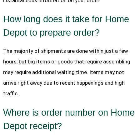
instantaneous information on your order.
How long does it take for Home
Depot to prepare order?
The majority of shipments are done within just a few
hours, but big items or goods that require assembling
may require additional waiting time. Items may not
arrive right away due to recent happenings and high
traffic.
Where is order number on Home
Depot receipt?