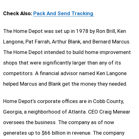
Check Also:
Pack And Send Tracking
The Home Depot was set up in 1978 by Ron Brill, Ken
Langone, Pat Farrah, Arthur Blank, and Bernard Marcus.
The Home Depot intended to build home improvement
shops that were significantly larger than any of its
competitors. A financial advisor named Ken Langone
helped Marcus and Blank get the money they needed.
Home Depot’s corporate offices are in Cobb County,
Georgia, a neighborhood of Atlanta. CEO Craig Menear
oversees the business. The company as of now
generates up to $66 billion in revenue. The company