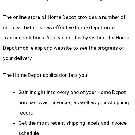
The online store of Home Depot provides a number of
choices that serve as effective home depot order
tracking solutions. You can do this by visiting the Home
Depot mobile app and website to see the progress of
your delivery.
The Home Depot application lets you:
Gain insight into every one of your Home Depot
purchases and invoices, as well as your shopping
record.
Get the most recent shipping labels and invoice
schedule.