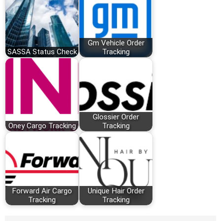
Gm Vehicle Order
SASSA Status Check
Tracking
Glossier Order
Oney Cargo Tracking
Tracking
Forward Air Cargo
Unique Hair Order
Tracking
Tracking