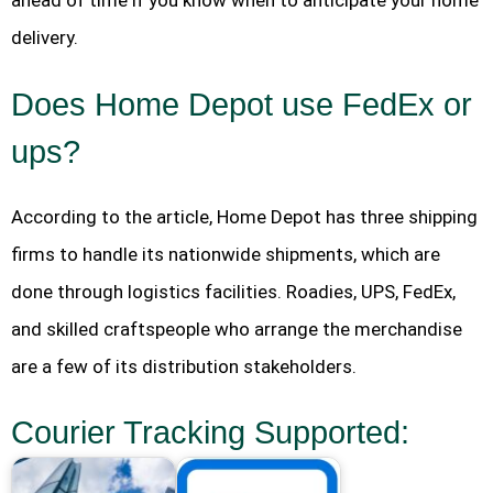
ahead of time if you know when to anticipate your home
delivery.
Does Home Depot use FedEx or
ups?
According to the article, Home Depot has three shipping
firms to handle its nationwide shipments, which are
done through logistics facilities. Roadies, UPS, FedEx,
and skilled craftspeople who arrange the merchandise
are a few of its distribution stakeholders.
Courier Tracking Supported: