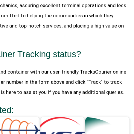
hanics, assuring excellent terminal operations and less
mmitted to helping the communities in which they
ive and top-notch services, and placing a high value on
ner Tracking status?
 and container with our user-friendly TrackaCourier online
der number in the form above and click “Track” to track
s here to assist you if you have any additional queries.
ted: