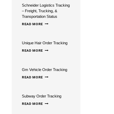
Schneider Logistics Tracking
– Freight, Trucking, &
Transportation Status
SCHNEIDER
READ MORE
LOGISTICS
TRACKING
Unique Hair Order Tracking
–
UNIQUE
FREIGHT,
READ MORE
HAIR
TRUCKING,
ORDER
&
Gm Vehicle Order Tracking
TRACKING
TRANSPORTATION
GM
READ MORE
STATUS
VEHICLE
ORDER
Subway Order Tracking
TRACKING
SUBWAY
READ MORE
ORDER