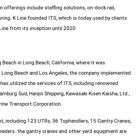
offerings include staffing solutions, on-dock rail,
ring. K Line founded ITS, which is today used by clients
ine from its inception until 2020.
 Beach in Long Beach, California, where it was
 in Long Beach and Los Angeles, the company implemented
has utilized the services of ITS, including renowned
mburg Sud, Hanjin Shipping, Kawasaki Kisen Kaisha, Ltd.,
rine Transport Corporation.
nt, including 123 UTRs, 36 Tophandlers, 15 Gantry Cranes,
eaders. the gantry cranes and other yard equipment are