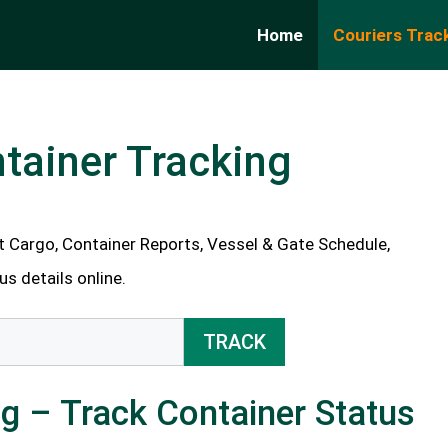
Home
Couriers Trac
tainer Tracking
t Cargo, Container Reports, Vessel & Gate Schedule,
us details online.
TRACK
ng – Track Container Status