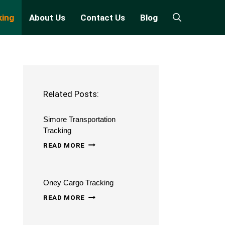
king
About Us
Contact Us
Blog
Related Posts:
Simore Transportation
Tracking
SIMORE
READ MORE
TRANSPORTATION
TRACKING
Oney Cargo Tracking
ONEY
READ MORE
CARGO
TRACKING