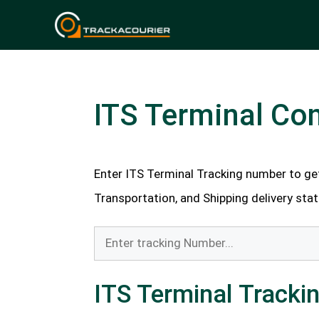
Skip
to
content
ITS Terminal Con
Enter ITS Terminal Tracking number to ge
Transportation, and Shipping delivery stat
ITS Terminal Tracki