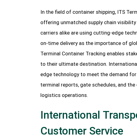
In the field of container shipping, ITS T
offering unmatched supply chain visibilit
carriers alike are using cutting-edge tec
on-time delivery as the importance of glo
Terminal Container Tracking enables stake
to their ultimate destination. Internation
edge technology to meet the demand for 
terminal reports, gate schedules, and the 
logistics operations.
International Transpo
Customer Service