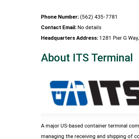
Phone Number:
(562) 435-7781
Contact Email:
No details
Headquarters Address:
1281 Pier G Way,
About ITS Terminal
A major US-based container terminal comp
managing the receiving and shipping of c