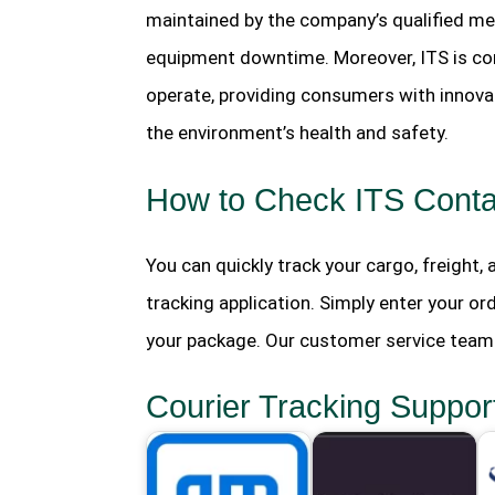
maintained by the company’s qualified mec
equipment downtime. Moreover, ITS is co
operate, providing consumers with innovat
the environment’s health and safety.
How to Check ITS Contai
You can quickly track your cargo, freight,
tracking application. Simply enter your or
your package. Our customer service team i
Courier Tracking Suppor