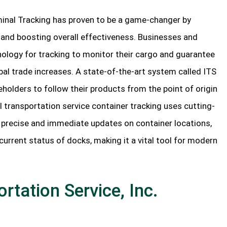
erminal Tracking has proven to be a game-changer by
y and boosting overall effectiveness. Businesses and
hnology for tracking to monitor their cargo and guarantee
bal trade increases. A state-of-the-art system called ITS
holders to follow their products from the point of origin
al transportation service container tracking uses cutting-
precise and immediate updates on container locations,
current status of docks, making it a vital tool for modern
rtation Service, Inc.