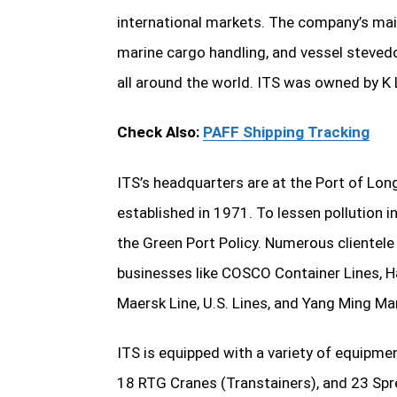
international markets. The company’s main 
marine cargo handling, and vessel stevedo
all around the world. ITS was owned by K L
Check Also:
PAFF Shipping Tracking
ITS’s headquarters are at the Port of Long
established in 1971. To lessen pollution
the Green Port Policy. Numerous clientele 
businesses like COSCO Container Lines, Ha
Maersk Line, U.S. Lines, and Yang Ming Ma
ITS is equipped with a variety of equipme
18 RTG Cranes (Transtainers), and 23 Spr