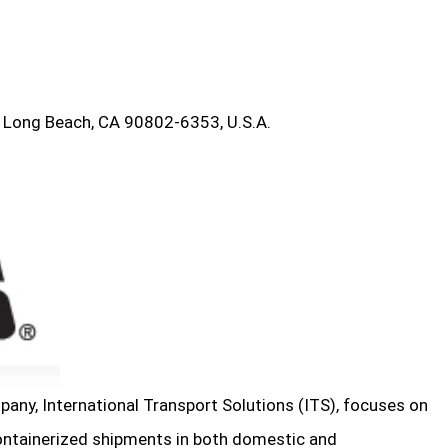
 Long Beach, CA 90802-6353, U.S.A.
any, International Transport Solutions (ITS), focuses on
ontainerized shipments in both domestic and