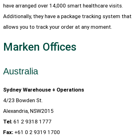
have arranged over 14,000 smart healthcare visits.
Additionally, they have a package tracking system that
allows you to track your order at any moment.
Marken Offices
Australia
Sydney Warehouse + Operations
4/23 Bowden St.
Alexandria, NSW2015
Tel:
61 2 9318 1777
Fax:
+61 0 2 9319 1700