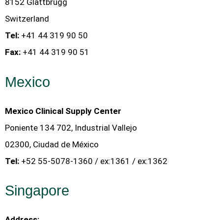
8152 Glattbrugg
Switzerland
Tel:
+41 44 319 90 50
Fax:
+41 44 319 90 51
Mexico
Mexico Clinical Supply Center
Poniente 134 702, Industrial Vallejo
02300, Ciudad de México
Tel:
+52 55-5078-1360 / ex:1361 / ex:1362
Singapore
Address: