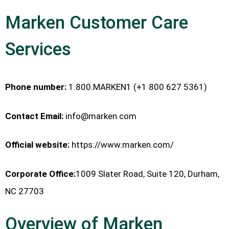
Marken Customer Care
Services
Phone number:
1.800.MARKEN1 (+1 800 627 5361)
Contact Email:
info@marken.com
Official website:
https://www.marken.com/
Corporate Office:
1009 Slater Road, Suite 120, Durham,
NC 27703
Overview of Marken