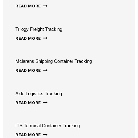
WARD
READ MORE
TRUCKING
TRACKING
Trilogy Freight Tracking
TRILOGY
READ MORE
FREIGHT
TRACKING
Mclarens Shipping Container Tracking
MCLARENS
READ MORE
SHIPPING
CONTAINER
Axle Logistics Tracking
TRACKING
AXLE
READ MORE
LOGISTICS
TRACKING
ITS Terminal Container Tracking
ITS
READ MORE