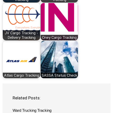
JV Cargo Tracking -
Delivery Tracking
Oney Cargo Tracking
Atlas Cargo Tracking
SASSA Status Check
Related Posts:
Ward Trucking Tracking