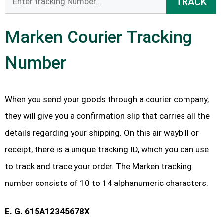
TRACK
Marken Courier Tracking
Number
When you send your goods through a courier company,
they will give you a confirmation slip that carries all the
details regarding your shipping. On this air waybill or
receipt, there is a unique tracking ID, which you can use
to track and trace your order. The Marken tracking
number consists of 10 to 14 alphanumeric characters.
E. G. 615A12345678X