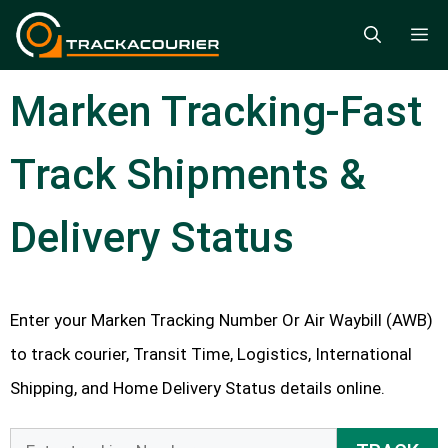
Skip
M
to
content
Marken Tracking-Fast
Track Shipments &
Delivery Status
Enter your Marken Tracking Number Or Air Waybill (AWB)
to track courier, Transit Time, Logistics, International
Shipping, and Home Delivery Status details online.