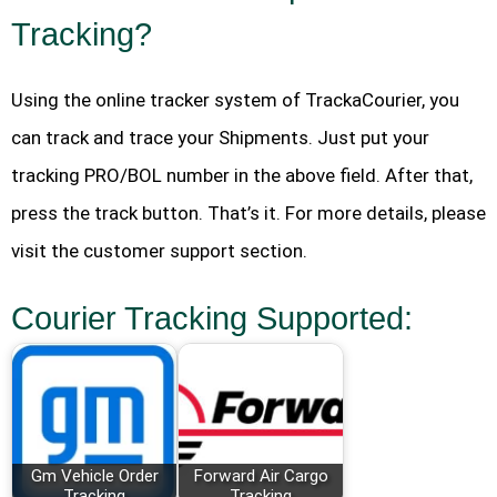
Tracking?
Using the online tracker system of TrackaCourier, you
can track and trace your Shipments. Just put your
tracking PRO/BOL number in the above field. After that,
press the track button. That’s it. For more details, please
visit the customer support section.
Courier Tracking Supported:
Gm Vehicle Order
Forward Air Cargo
Tracking
Tracking