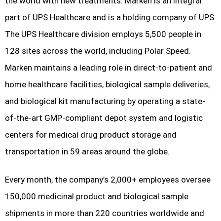
the world with new treatments. Marken is an integral
part of UPS Healthcare and is a holding company of UPS.
The UPS Healthcare division employs 5,500 people in
128 sites across the world, including Polar Speed.
Marken maintains a leading role in direct-to-patient and
home healthcare facilities, biological sample deliveries,
and biological kit manufacturing by operating a state-
of-the-art GMP-compliant depot system and logistic
centers for medical drug product storage and
transportation in 59 areas around the globe.
Every month, the company’s 2,000+ employees oversee
150,000 medicinal product and biological sample
shipments in more than 220 countries worldwide and