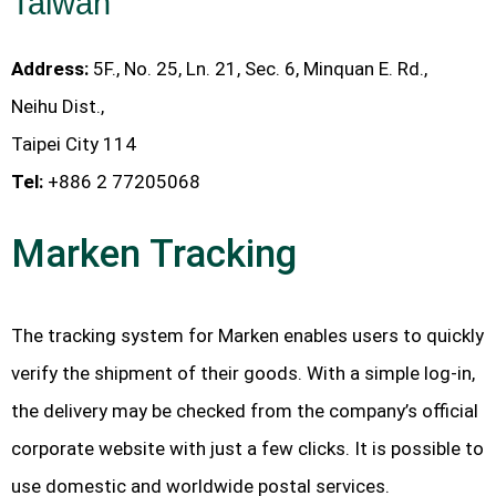
Taiwan
Address:
5F., No. 25, Ln. 21, Sec. 6, Minquan E. Rd.,
Neihu Dist.,
Taipei City 114
Tel:
+886 2 77205068
Marken Tracking
The tracking system for Marken enables users to quickly
verify the shipment of their goods. With a simple log-in,
the delivery may be checked from the company’s official
corporate website with just a few clicks. It is possible to
use domestic and worldwide postal services.