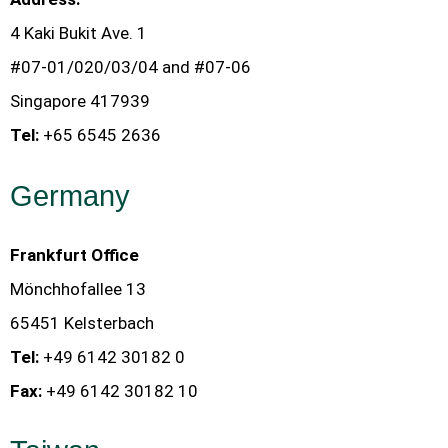
4 Kaki Bukit Ave. 1
#07-01/020/03/04 and #07-06
Singapore 417939
Tel:
+65 6545 2636
Germany
Frankfurt Office
Mönchhofallee 13
65451 Kelsterbach
Tel:
+49 6142 30182 0
Fax:
+49 6142 30182 10