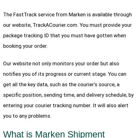
The FastTrack service from Marken is available through
our website, TrackACourier.com. You must provide your
package tracking ID that you must have gotten when
booking your order.
Our website not only monitors your order but also
notifies you of its progress or current stage. You can
get all the key data, such as the courier’s source, a
specific position, sending time, and delivery schedule, by
entering your courier tracking number. It will also alert
you to any problems.
What is Marken Shipment