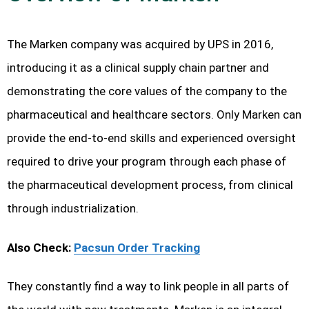
The Marken company was acquired by UPS in 2016,
introducing it as a clinical supply chain partner and
demonstrating the core values of the company to the
pharmaceutical and healthcare sectors. Only Marken can
provide the end-to-end skills and experienced oversight
required to drive your program through each phase of
the pharmaceutical development process, from clinical
through industrialization.
Also Check:
Pacsun Order Tracking
They constantly find a way to link people in all parts of