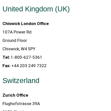
United Kingdom (UK)
Chiswick London Office
107A Power Rd.
Ground Floor
Chiswick, W4 5PY
Tel:
1-800-627-5361
Fax:
+44 203 249 7322
Switzerland
Zurich Office
Flughofstrasse 39A