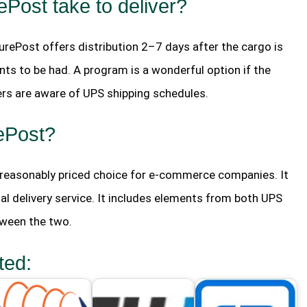
ost take to deliver?
urePost offers distribution 2–7 days after the cargo is
nts to be had. A program is a wonderful option if the
rs are aware of UPS shipping schedules.
ePost?
d reasonably priced choice for e-commerce companies. It
al delivery service. It includes elements from both UPS
tween the two.
ted: