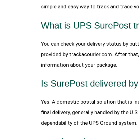
simple and easy way to track and trace you
What is UPS SurePost t
You can check your delivery status by put
provided by trackacourier.com. After that, 
information about your package.
Is SurePost delivered 
Yes. A domestic postal solution that is i
final delivery, generally handled by the U
dependability of the UPS Ground system.