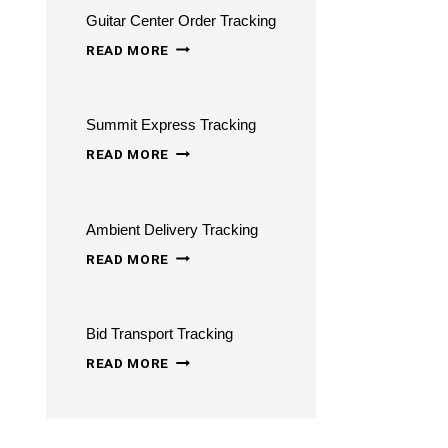
Guitar Center Order Tracking
STATUS
GUITAR
ONLINE
READ MORE
CENTER
ORDER
Summit Express Tracking
TRACKING
SUMMIT
READ MORE
EXPRESS
TRACKING
Ambient Delivery Tracking
AMBIENT
READ MORE
DELIVERY
TRACKING
Bid Transport Tracking
BID
READ MORE
TRANSPORT
TRACKING