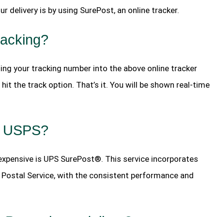
r delivery is by using SurePost, an online tracker.
racking?
ting your tracking number into the above online tracker
hit the track option. That’s it. You will be shown real-time
by USPS?
nexpensive is UPS SurePost®. This service incorporates
.S. Postal Service, with the consistent performance and