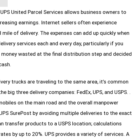
UPS United Parcel Services allows business owners to
reasing earnings. Internet sellers often experience
l mile of delivery. The expenses can add up quickly when
livery services each and every day, particularly if you
 money wasted at the final distribution step and decided
cash.
very trucks are traveling to the same area, it’s common
he big three delivery companies: FedEx, UPS, and USPS. .
omobiles on the main road and the overall manpower
PS SurePost by avoiding multiple deliveries to the exact
can transfer products to a USPS location; calculations
ates by up to 20%. UPS provides a variety of services. A