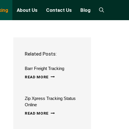
king
About Us
Contact Us
Blog
Related Posts:
Barr Freight Tracking
BARR
READ MORE
FREIGHT
TRACKING
Zip Xpress Tracking Status
Online
ZIP
READ MORE
XPRESS
TRACKING