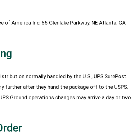
ce of America Inc, 55 Glenlake Parkway, NE Atlanta, GA
ing
istribution normally handled by the U.S., UPS SurePost.
ny further after they hand the package off to the USPS.
 UPS Ground operations changes may arrive a day or two
Order