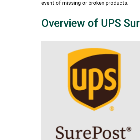
event of missing or broken products.
Overview of UPS Su