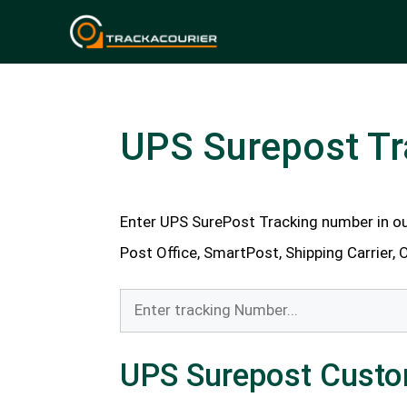
Skip
to
content
UPS Surepost Tr
Enter UPS SurePost Tracking number in ou
Post Office, SmartPost, Shipping Carrier, 
UPS Surepost Custo