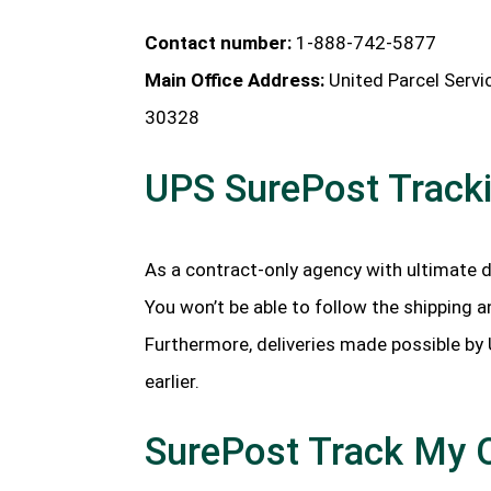
Contact number:
1-888-742-5877
Main Office Address:
United Parcel Servi
30328
UPS SurePost Track
As a contract-only agency with ultimate d
You won’t be able to follow the shipping a
Furthermore, deliveries made possible by
earlier.
SurePost Track My 