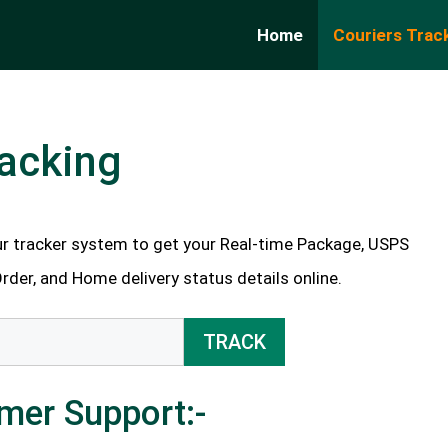
Home
Couriers Trac
acking
r tracker system to get your Real-time Package, USPS
Order, and Home delivery status details online.
TRACK
mer Support:-