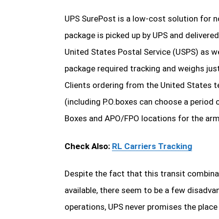
UPS SurePost is a low-cost solution for no
package is picked up by UPS and delivered 
United States Postal Service (USPS) as we
package required tracking and weighs just
Clients ordering from the United States ter
(including P.O.boxes can choose a period o
Boxes and APO/FPO locations for the arm
Check Also:
RL Carriers Tracking
Despite the fact that this transit combi
available, there seem to be a few disadvan
operations, UPS never promises the place a