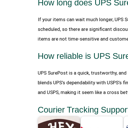
How long does UPS SureP
If your items can wait much longer, UPS S
scheduled, so there are significant discou
items are not time-sensitive and custome
How reliable is UPS Sur
UPS SurePost is a quick, trustworthy, an
blends UPS’s dependability with USPS’s fin
and USPS, making it seem like a cross be
Courier Tracking Suppor