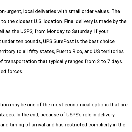
n-urgent, local deliveries with small order values. The
to the closest U.S. location. Final delivery is made by the
ll as the USPS, from Monday to Saturday. If your
 under ten pounds, UPS SurePost is the best choice.
ritory to all fifty states, Puerto Rico, and US territories
f transportation that typically ranges from 2 to 7 days.
ed forces.
nation may be one of the most economical options that are
tages. In the end, because of USPS’s role in delivery
nd timing of arrival and has restricted complicity in the