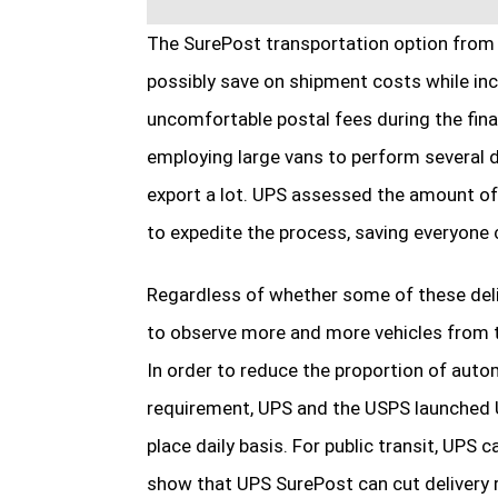
The SurePost transportation option from 
possibly save on shipment costs while inc
uncomfortable postal fees during the fina
employing large vans to perform several de
export a lot. UPS assessed the amount of
to expedite the process, saving everyone 
Regardless of whether some of these deli
to observe more and more vehicles from t
In order to reduce the proportion of aut
requirement, UPS and the USPS launched U
place daily basis. For public transit, UPS 
show that UPS SurePost can cut delivery r