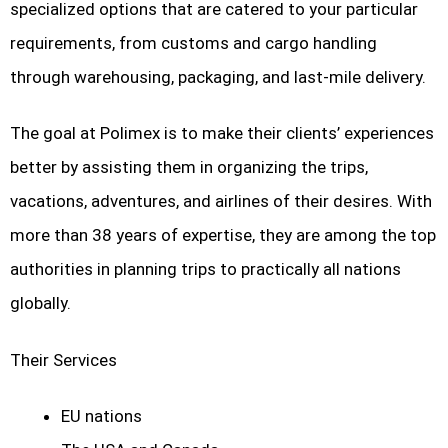
specialized options that are catered to your particular
requirements, from customs and cargo handling
through warehousing, packaging, and last-mile delivery.
The goal at Polimex is to make their clients’ experiences
better by assisting them in organizing the trips,
vacations, adventures, and airlines of their desires. With
more than 38 years of expertise, they are among the top
authorities in planning trips to practically all nations
globally.
Their Services
EU nations