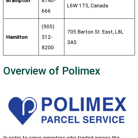
Brampton
8740-
L6W 1T5, Canada
666
(905)
705 Barton St. East, L8L
Hamilton
312-
3A5
8200
Overview of Polimex
In order to serve exporters who traded across the