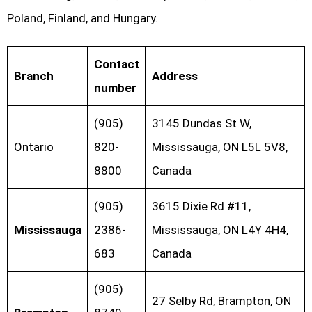
Poland, Finland, and Hungary.
Contact
Branch
Address
number
(905)
3145 Dundas St W,
Ontario
820-
Mississauga, ON L5L 5V8,
8800
Canada
(905)
3615 Dixie Rd #11,
Mississauga
2386-
Mississauga, ON L4Y 4H4,
683
Canada
(905)
27 Selby Rd, Brampton, ON