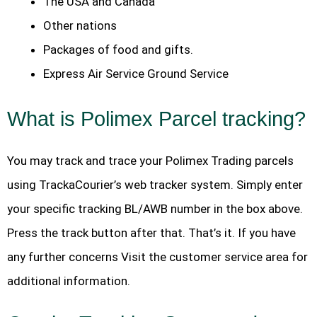
The USA and Canada
Other nations
Packages of food and gifts.
Express Air Service Ground Service
What is Polimex Parcel tracking?
You may track and trace your Polimex Trading parcels
using TrackaCourier’s web tracker system. Simply enter
your specific tracking BL/AWB number in the box above.
Press the track button after that. That’s it. If you have
any further concerns Visit the customer service area for
additional information.