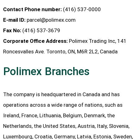
Contact Phone number:
(416) 537-0000
E-mail ID:
parcel@polimex.com
Fax No:
(416) 537-3679
Corporate Office Address:
Polimex Trading Inc, 141
Roncesvalles Ave. Toronto, ON, M6R 2L2, Canada
Polimex Branches
The company is headquartered in Canada and has
operations across a wide range of nations, such as
Ireland, France, Lithuania, Belgium, Denmark, the
Netherlands, the United States, Austria, Italy, Slovenia,
Luxembourg, Croatia, Germany, Latvia, Estonia, Sweden,