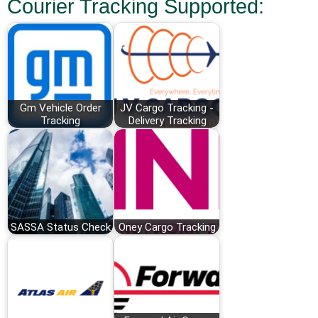
Courier Tracking Supported:
Gm Vehicle Order
JV Cargo Tracking -
Tracking
Delivery Tracking
SASSA Status Check
Oney Cargo Tracking