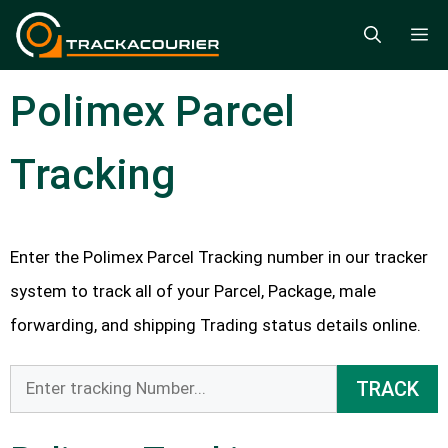
Skip
M
to
content
Polimex Parcel
Tracking
Enter the Polimex Parcel Tracking number in our tracker
system to track all of your Parcel, Package, male
forwarding, and shipping Trading status details online.
TRACK