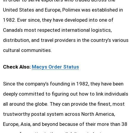
United States and Europe, Polimex was established in
1982. Ever since, they have developed into one of
Canada’s most respected international logistics,
distribution, and travel providers in the country’s various
cultural communities.
Check Also:
Macys Order Status
Since the company’s founding in 1982, they have been
deeply committed to figuring out how to link individuals
all around the globe. They can provide the finest, most
trustworthy postal system across North America,
Europe, Asia, and beyond because of their more than 38