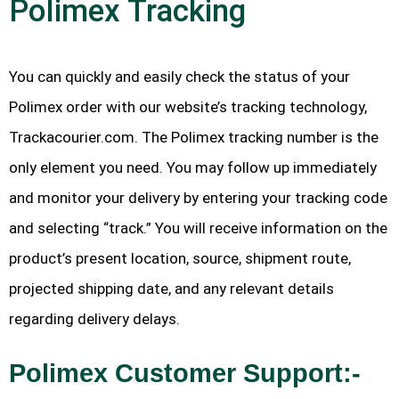
Polimex Tracking
You can quickly and easily check the status of your
Polimex order with our website’s tracking technology,
Trackacourier.com. The Polimex tracking number is the
only element you need. You may follow up immediately
and monitor your delivery by entering your tracking code
and selecting “track.” You will receive information on the
product’s present location, source, shipment route,
projected shipping date, and any relevant details
regarding delivery delays.
Polimex Customer Support:-