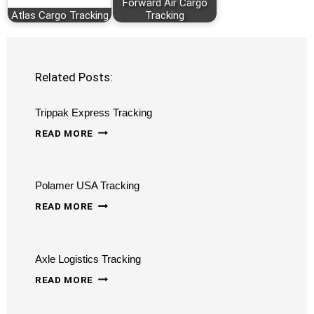
Forward Air Cargo
Atlas Cargo Tracking
Tracking
Related Posts:
Trippak Express Tracking
TRIPPAK
READ MORE
EXPRESS
TRACKING
Polamer USA Tracking
POLAMER
READ MORE
USA
TRACKING
Axle Logistics Tracking
AXLE
READ MORE
LOGISTICS
TRACKING