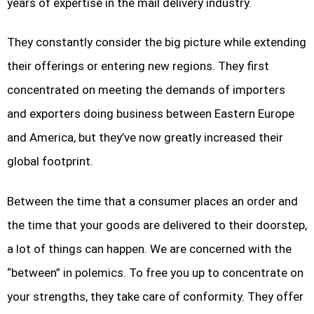
years of expertise in the mail delivery industry.
They constantly consider the big picture while extending
their offerings or entering new regions. They first
concentrated on meeting the demands of importers
and exporters doing business between Eastern Europe
and America, but they’ve now greatly increased their
global footprint.
Between the time that a consumer places an order and
the time that your goods are delivered to their doorstep,
a lot of things can happen. We are concerned with the
“between” in polemics. To free you up to concentrate on
your strengths, they take care of conformity. They offer