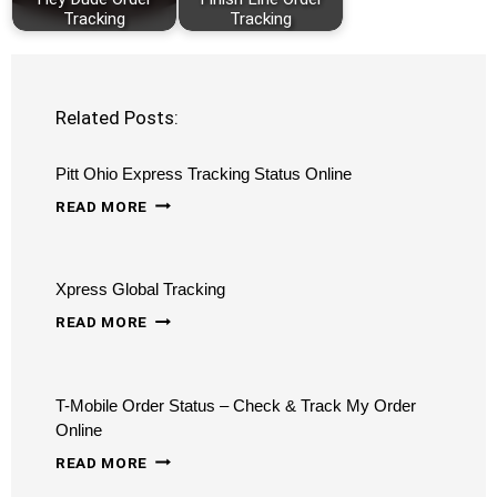
Tracking
Tracking
Related Posts:
Pitt Ohio Express Tracking Status Online
PITT
READ MORE
OHIO
EXPRESS
Xpress Global Tracking
TRACKING
XPRESS
STATUS
READ MORE
GLOBAL
ONLINE
TRACKING
T-Mobile Order Status – Check & Track My Order
Online
T-
READ MORE
MOBILE