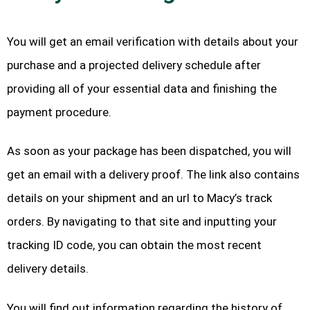
You will get an email verification with details about your
purchase and a projected delivery schedule after
providing all of your essential data and finishing the
payment procedure.
As soon as your package has been dispatched, you will
get an email with a delivery proof. The link also contains
details on your shipment and an url to Macy’s track
orders. By navigating to that site and inputting your
tracking ID code, you can obtain the most recent
delivery details.
You will find out information regarding the history of