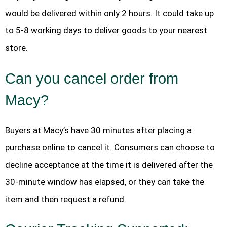
would be delivered within only 2 hours. It could take up
to 5-8 working days to deliver goods to your nearest
store.
Can you cancel order from
Macy?
Buyers at Macy’s have 30 minutes after placing a
purchase online to cancel it. Consumers can choose to
decline acceptance at the time it is delivered after the
30-minute window has elapsed, or they can take the
item and then request a refund.