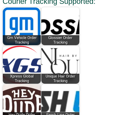
Courier Tracking Supported:
Gm Vehicle Order
Glossier Order
Tracking
Tracking
Xpress Global
Unique Hair Order
Tracking
Tracking
Hey Dude Order
Finish Line Order