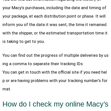
your Macy’s purchases, including the date and timing of
your package, at each distribution point or phase. It will
inform you of the date it was sent, the time it remained
with the shipper, or the estimated transportation time it
is taking to get to you.
You can find out the progress of multiple deliveries by us
ing a comma to separate their tracking IDs.
You can get in touch with the official site if you need hel
p or are having problems with your tracking number’s for
mat.
How do I check my online Macy’s