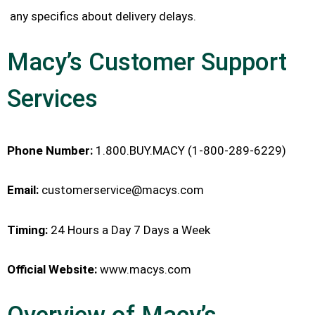
any specifics about delivery delays.
Macy’s Customer Support
Services
Phone Number:
1.800.BUY.MACY (1-800-289-6229)
Email:
customerservice@macys.com
Timing:
24 Hours a Day 7 Days a Week
Official Website:
www.macys.com