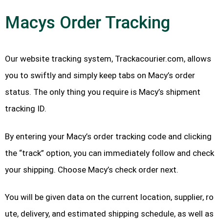
Macys Order Tracking
Our website tracking system, Trackacourier.com, allows
you to swiftly and simply keep tabs on Macy’s order
status. The only thing you require is Macy’s shipment
tracking ID.
By entering your Macy’s order tracking code and clicking
the “track” option, you can immediately follow and check
your shipping. Choose Macy’s check order next.
You will be given data on the current location, supplier, ro
ute, delivery, and estimated shipping schedule, as well as