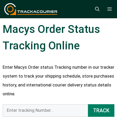
Skip
M
to
content
Macys Order Status
Tracking Online
Enter Macys Order status Tracking number in our tracker
system to track your shipping schedule, store purchases
history, and international courier delivery status details
online.
TRACK