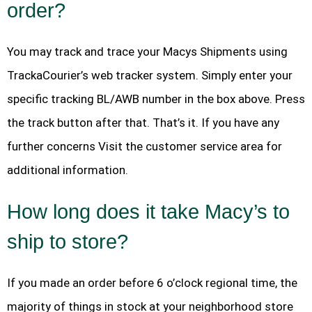
order?
You may track and trace your Macys Shipments using
TrackaCourier’s web tracker system. Simply enter your
specific tracking BL/AWB number in the box above. Press
the track button after that. That’s it. If you have any
further concerns Visit the customer service area for
additional information.
How long does it take Macy’s to
ship to store?
If you made an order before 6 o’clock regional time, the
majority of things in stock at your neighborhood store