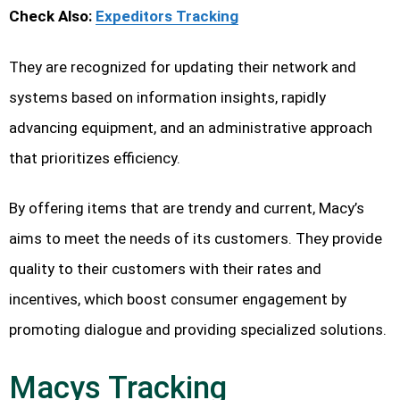
Check Also:
Expeditors Tracking
They are recognized for updating their network and
systems based on information insights, rapidly
advancing equipment, and an administrative approach
that prioritizes efficiency.
By offering items that are trendy and current, Macy’s
aims to meet the needs of its customers. They provide
quality to their customers with their rates and
incentives, which boost consumer engagement by
promoting dialogue and providing specialized solutions.
Macys Tracking