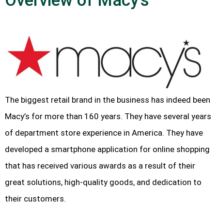
Overview of Macy’s
The biggest retail brand in the business has indeed been
Macy’s for more than 160 years. They have several years
of department store experience in America. They have
developed a smartphone application for online shopping
that has received various awards as a result of their
great solutions, high-quality goods, and dedication to
their customers.