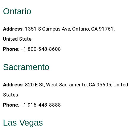
Ontario
Address
: 1351 S Campus Ave, Ontario, CA 91761,
United State
Phone
: +1 800-548-8608
Sacramento
Address
: 820 E St, West Sacramento, CA 95605, United
States
Phone
: +1 916-448-8888
Las Vegas