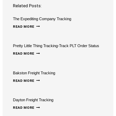
Related Posts:
The Expediting Company Tracking
THE
READ MORE
EXPEDITING
COMPANY
Pretty Little Thing Tracking-Track PLT Order Status
TRACKING
PRETTY
READ MORE
LITTLE
THING
Bakston Freight Tracking
TRACKING-
BAKSTON
TRACK
READ MORE
FREIGHT
PLT
TRACKING
ORDER
Dayton Freight Tracking
STATUS
DAYTON
READ MORE
FREIGHT