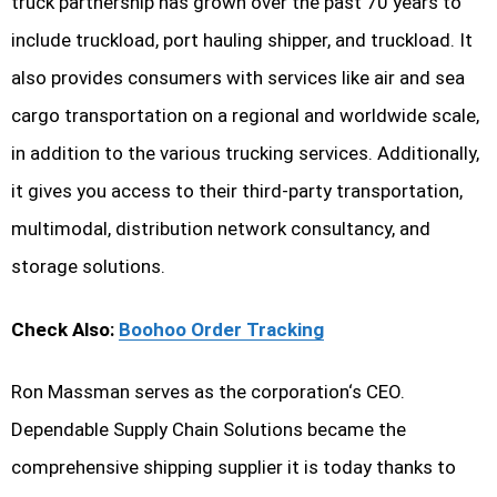
truck partnership has grown over the past 70 years to
include truckload, port hauling shipper, and truckload. It
also provides consumers with services like air and sea
cargo transportation on a regional and worldwide scale,
in addition to the various trucking services. Additionally,
it gives you access to their third-party transportation,
multimodal, distribution network consultancy, and
storage solutions.
Check Also:
Boohoo Order Tracking
Ron Massman serves as the corporation‘s CEO.
Dependable Supply Chain Solutions became the
comprehensive shipping supplier it is today thanks to