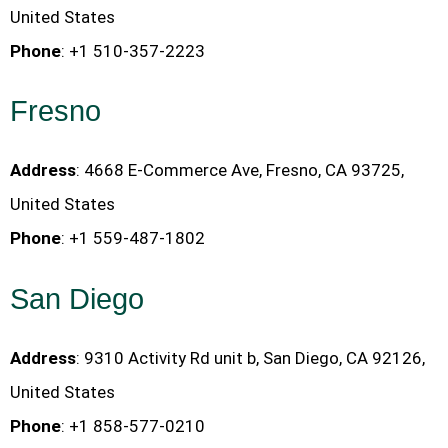
United States
Phone
: +1 510-357-2223
Fresno
Address
: 4668 E-Commerce Ave, Fresno, CA 93725,
United States
Phone
: +1 559-487-1802
San Diego
Address
: 9310 Activity Rd unit b, San Diego, CA 92126,
United States
Phone
: +1 858-577-0210