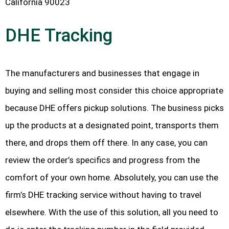
California 90023
DHE Tracking
The manufacturers and businesses that engage in
buying and selling most consider this choice appropriate
because DHE offers pickup solutions. The business picks
up the products at a designated point, transports them
there, and drops them off there. In any case, you can
review the order’s specifics and progress from the
comfort of your own home. Absolutely, you can use the
firm’s DHE tracking service without having to travel
elsewhere. With the use of this solution, all you need to