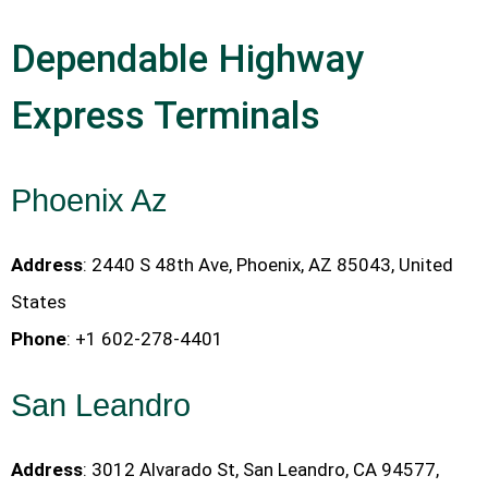
Dependable Highway
Express Terminals
Phoenix Az
Address
: 2440 S 48th Ave, Phoenix, AZ 85043, United
States
Phone
: +1 602-278-4401
San Leandro
Address
: 3012 Alvarado St, San Leandro, CA 94577,