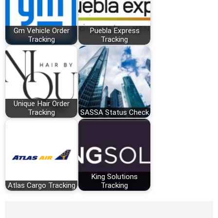
Gm Vehicle Order
Puebla Express
Tracking
Tracking
Unique Hair Order
Tracking
SASSA Status Check
King Solutions
Atlas Cargo Tracking
Tracking