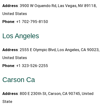
Address
: 3900 W Oquendo Rd, Las Vegas, NV 89118,
United States
Phone
: +1 702-795-8150
Los Angeles
Address
: 2555 E Olympic Blvd, Los Angeles, CA 90023,
United States
Phone
: +1 323-526-2255
Carson Ca
Address
: 800 E 230th St, Carson, CA 90745, United
State