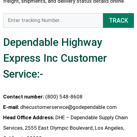
freight, shipments, and delivery status details online.
TRACK
Dependable Highway
Express Inc Customer
Service:-
Contact number:
(800) 548-8608
E-mail:
dhecustomerservice@godependable.com
Head Office Address:
DHE – Dependable Supply Chain
Services, 2555 East Olympic Boulevard, Los Angeles,