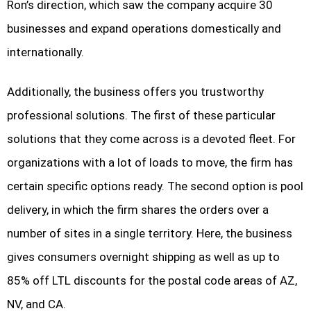
Ron’s direction, which saw the company acquire 30
businesses and expand operations domestically and
internationally.
Additionally, the business offers you trustworthy
professional solutions. The first of these particular
solutions that they come across is a devoted fleet. For
organizations with a lot of loads to move, the firm has
certain specific options ready. The second option is pool
delivery, in which the firm shares the orders over a
number of sites in a single territory. Here, the business
gives consumers overnight shipping as well as up to
85% off LTL discounts for the postal code areas of AZ,
NV, and CA.