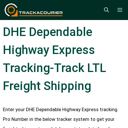
Skip
M
to
content
DHE Dependable
Highway Express
Tracking-Track LTL
Freight Shipping
Enter your DHE Dependable Highway Express tracking
Pro Number in the below tracker system to get your