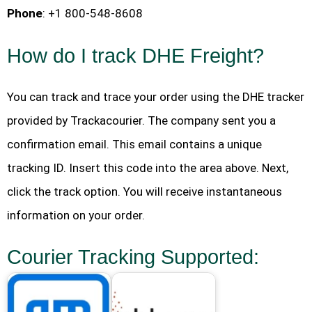
Phone
: +1 800-548-8608
How do I track DHE Freight?
You can track and trace your order using the DHE tracker
provided by Trackacourier. The company sent you a
confirmation email. This email contains a unique
tracking ID. Insert this code into the area above. Next,
click the track option. You will receive instantaneous
information on your order.
Courier Tracking Supported: