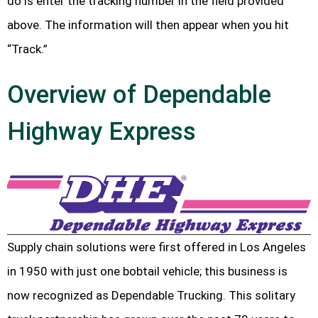
do is enter the tracking number in the field provided
above. The information will then appear when you hit
“Track.”
Overview of Dependable
Highway Express
Supply chain solutions were first offered in Los Angeles
in 1950 with just one bobtail vehicle; this business is
now recognized as Dependable Trucking. This solitary