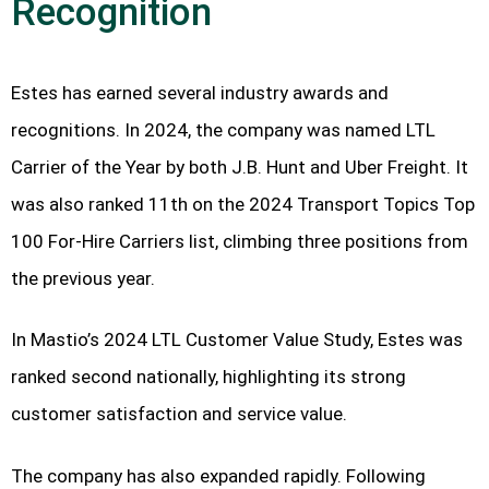
Recognition
Estes has earned several industry awards and
recognitions. In 2024, the company was named LTL
Carrier of the Year by both J.B. Hunt and Uber Freight. It
was also ranked 11th on the 2024 Transport Topics Top
100 For-Hire Carriers list, climbing three positions from
the previous year.
In Mastio’s 2024 LTL Customer Value Study, Estes was
ranked second nationally, highlighting its strong
customer satisfaction and service value.
The company has also expanded rapidly. Following