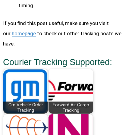
timing.
If you find this post useful, make sure you visit
our
homepage
to check out other tracking posts we
have.
Courier Tracking Supported:
Gm Vehicle Order
Forward Air Cargo
Tracking
Tracking