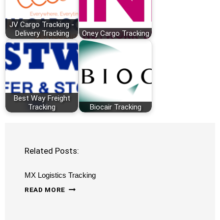
JV Cargo Tracking -
Delivery Tracking
Oney Cargo Tracking
Best Way Freight
Tracking
Biocair Tracking
Related Posts:
MX Logistics Tracking
MX
READ MORE
LOGISTICS
TRACKING