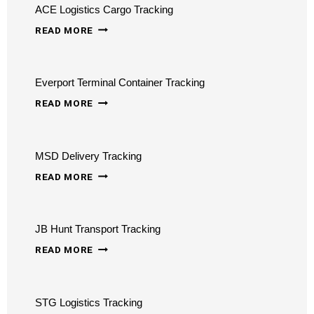
ACE Logistics Cargo Tracking
ACE
READ MORE
LOGISTICS
CARGO
Everport Terminal Container Tracking
TRACKING
EVERPORT
READ MORE
TERMINAL
CONTAINER
MSD Delivery Tracking
TRACKING
MSD
READ MORE
DELIVERY
TRACKING
JB Hunt Transport Tracking
JB
READ MORE
HUNT
TRANSPORT
STG Logistics Tracking
TRACKING