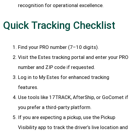
recognition for operational excellence.
Quick Tracking Checklist
Find your PRO number (7–10 digits).
Visit the Estes tracking portal and enter your PRO
number and ZIP code if requested.
Log in to My Estes for enhanced tracking
features.
Use tools like 17TRACK, AfterShip, or GoComet if
you prefer a third-party platform.
If you are expecting a pickup, use the Pickup
Visibility app to track the driver’s live location and