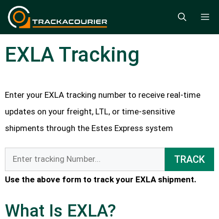
Skip
M
to
content
EXLA Tracking
Enter your EXLA tracking number to receive real-time
updates on your freight, LTL, or time-sensitive
shipments through the Estes Express system
TRACK
Use the above form to track your EXLA shipment.
What Is EXLA?