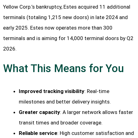
Yellow Corp.’s bankruptcy, Estes acquired 11 additional
terminals (totaling 1,215 new doors) in late 2024 and
early 2025. Estes now operates more than 300
terminals and is aiming for 14,000 terminal doors by Q2
2026.
What This Means for You
Improved tracking visibility
: Real-time
milestones and better delivery insights.
Greater capacity
: A larger network allows faster
transit times and broader coverage.
Reliable service
: High customer satisfaction and