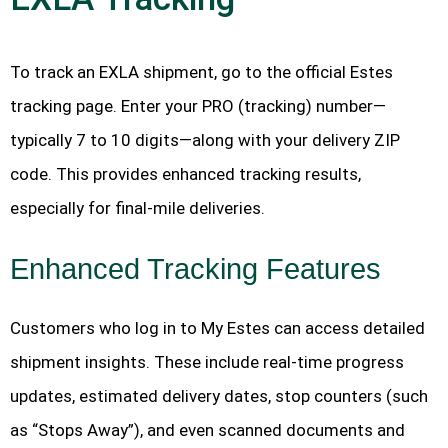
To track an EXLA shipment, go to the official Estes
tracking page. Enter your PRO (tracking) number—
typically 7 to 10 digits—along with your delivery ZIP
code. This provides enhanced tracking results,
especially for final-mile deliveries.
Enhanced Tracking Features
Customers who log in to My Estes can access detailed
shipment insights. These include real-time progress
updates, estimated delivery dates, stop counters (such
as “Stops Away”), and even scanned documents and