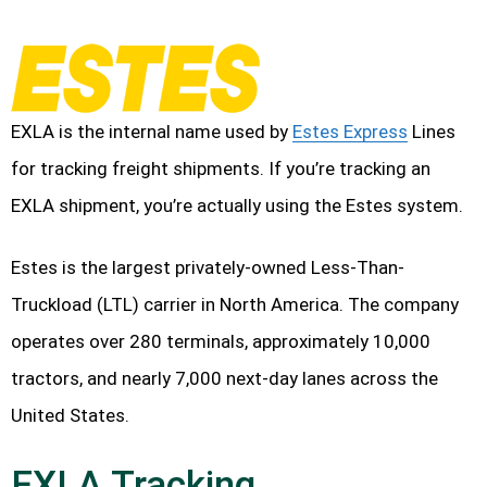
EXLA is the internal name used by
Estes Express
Lines
for tracking freight shipments. If you’re tracking an
EXLA shipment, you’re actually using the Estes system.
Estes is the largest privately-owned Less-Than-
Truckload (LTL) carrier in North America. The company
operates over 280 terminals, approximately 10,000
tractors, and nearly 7,000 next-day lanes across the
United States.
EXLA Tracking