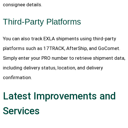
consignee details.
Third-Party Platforms
You can also track EXLA shipments using third-party
platforms such as 17TRACK, AfterShip, and GoComet.
Simply enter your PRO number to retrieve shipment data,
including delivery status, location, and delivery
confirmation.
Latest Improvements and
Services