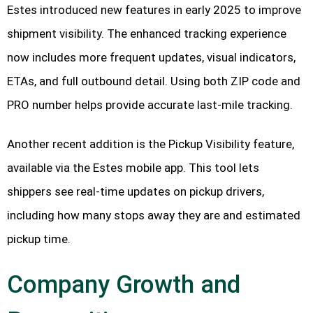
Estes introduced new features in early 2025 to improve
shipment visibility. The enhanced tracking experience
now includes more frequent updates, visual indicators,
ETAs, and full outbound detail. Using both ZIP code and
PRO number helps provide accurate last-mile tracking.
Another recent addition is the Pickup Visibility feature,
available via the Estes mobile app. This tool lets
shippers see real-time updates on pickup drivers,
including how many stops away they are and estimated
pickup time.
Company Growth and