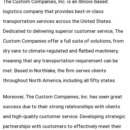
The Custom Companies, Inc. is an Illinois-based
logistics company that provides best-in-class
transportation services across the United States.
Dedicated to delivering superior customer service, The
Custom Companies offer a full suite of solutions, from
dry vans to climate-regulated and flatbed machinery,
meaning that any transportation requirement can be
met. Based in Northlake, the firm serves clients
throughout North America, including all fifty states.
Moreover, The Custom Companies, Inc. has seen great
success due to their strong relationships with clients
and high-quality customer service. Developing strategic
partnerships with customers to effectively meet their