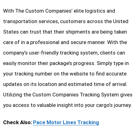
With The Custom Companies’ elite logistics and
transportation services, customers across the United
States can trust that their shipments are being taken
care of in a professional and secure manner. With the
company’s user-friendly tracking system, clients can
easily monitor their package’s progress. Simply type in
your tracking number on the website to find accurate
updates on its location and estimated time of arrival.
Utilizing the Custom Companies Tracking System gives
you access to valuable insight into your cargo’s journey.
Check Also:
Pace Motor Lines Tracking