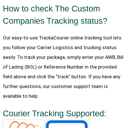
How to check The Custom
Companies Tracking status?
Our easy-to-use TrackaCourier online tracking tool lets
you follow your Carrier Logistics and trucking status
easily. To track your package, simply enter your AWB, Bill
of Lading (BOL) or Reference Number in the provided
field above and click the “track” button. If you have any
further questions, our customer support team is
available to help.
Courier Tracking Supported: