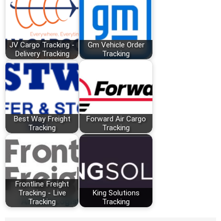
JV Cargo Tracking -
Gm Vehicle Order
Delivery Tracking
Tracking
Best Way Freight
Forward Air Cargo
Tracking
Tracking
Frontline Freight
Tracking - Live
King Solutions
Tracking
Tracking