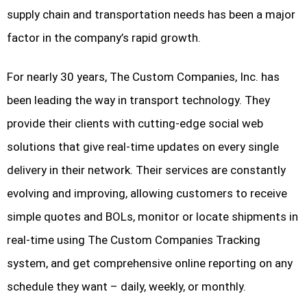
supply chain and transportation needs has been a major
factor in the company’s rapid growth.
For nearly 30 years, The Custom Companies, Inc. has
been leading the way in transport technology. They
provide their clients with cutting-edge social web
solutions that give real-time updates on every single
delivery in their network. Their services are constantly
evolving and improving, allowing customers to receive
simple quotes and BOLs, monitor or locate shipments in
real-time using The Custom Companies Tracking
system, and get comprehensive online reporting on any
schedule they want – daily, weekly, or monthly.