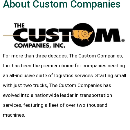
About Custom Companies
For more than three decades, The Custom Companies,
Inc. has been the premier choice for companies needing
an all-inclusive suite of logistics services. Starting small
with just two trucks, The Custom Companies has
evolved into a nationwide leader in transportation
services, featuring a fleet of over two thousand
machines.