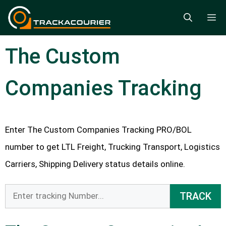
Skip
M
to
content
The Custom
Companies Tracking
Enter The Custom Companies Tracking PRO/BOL
number to get LTL Freight, Trucking Transport, Logistics
Carriers, Shipping Delivery status details online.
TRACK