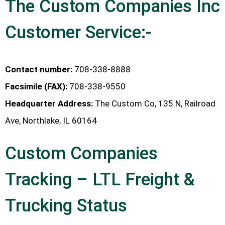
The Custom Companies Inc
Customer Service:-
Contact number:
708-338-8888
Facsimile (FAX):
708-338-9550
Headquarter Address:
The Custom Co, 135 N, Railroad
Ave, Northlake, IL 60164
Custom Companies
Tracking – LTL Freight &
Trucking Status