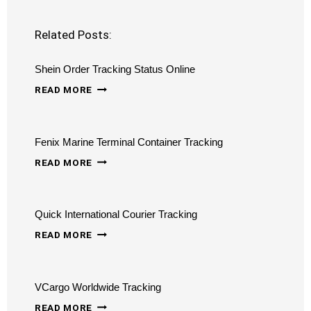
Related Posts:
Shein Order Tracking Status Online
SHEIN
READ MORE
ORDER
TRACKING
Fenix Marine Terminal Container Tracking
STATUS
FENIX
ONLINE
READ MORE
MARINE
TERMINAL
Quick International Courier Tracking
CONTAINER
QUICK
TRACKING
READ MORE
INTERNATIONAL
COURIER
VCargo Worldwide Tracking
TRACKING
VCARGO
READ MORE