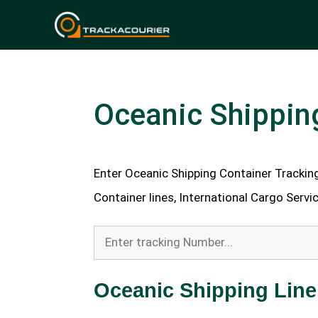
Skip
to
content
Oceanic Shippin
Enter Oceanic Shipping Container Tracking 
Container lines, International Cargo Servic
Oceanic Shipping Line