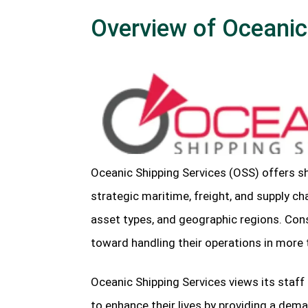
Overview of Oceanic
Oceanic Shipping Services (OSS) offers 
strategic maritime, freight, and supply ch
asset types, and geographic regions. Con
toward handling their operations in more 
Oceanic Shipping Services views its staf
to enhance their lives by providing a dem