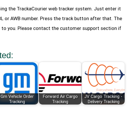
ing the TrackaCourier web tracker system. Just enter it
 BL or AWB number. Press the track button after that. The
n to you. Please contact the customer support section if
ted:
Gm Vehicle Order
Forward Air Cargo
JV Cargo Tracking -
Tracking
Tracking
Delivery Tracking