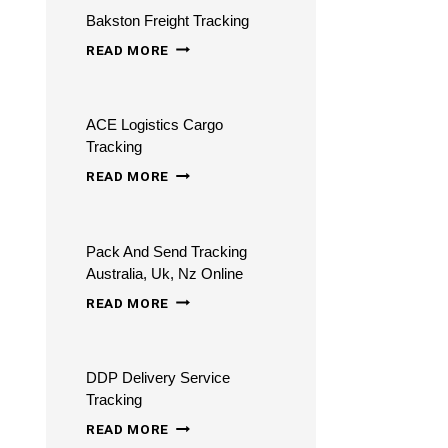
Bakston Freight Tracking
BAKSTON
READ MORE
FREIGHT
TRACKING
ACE Logistics Cargo
Tracking
ACE
READ MORE
LOGISTICS
CARGO
Pack And Send Tracking
TRACKING
Australia, Uk, Nz Online
PACK
READ MORE
AND
SEND
DDP Delivery Service
TRACKING
Tracking
AUSTRALIA,
DDP
READ MORE
UK,