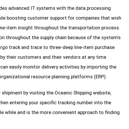
ides advanced IT systems with the data processing
hile boosting customer support for companies that wish
ine-item insight throughout the transportation process.
ion throughout the supply chain because of the system’s
rgo track and trace to three-deep line-item purchase
 by their customers and their vendors at any time
 can easily monitor delivery activities by importing the
 organizational resource planning platforms (ERP).
 shipment by visiting the Oceanic Shipping website,
then entering your specific tracking number into the
ttle while and is the more convenient approach to finding