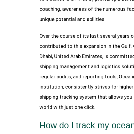
coaching, awareness of the numerous face
unique potential and abilities.
Over the course of its last several years 
contributed to this expansion in the Gulf
Dhabi, United Arab Emirates, is committed 
shipping management and logistics solut
regular audits, and reporting tools, Ocean
institution, consistently strives for highe
shipping tracking system that allows you t
world with just one click.
How do I track my ocea