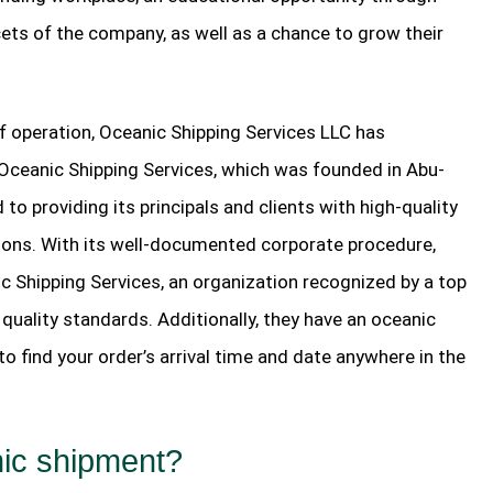
ts of the company, as well as a chance to grow their
of operation, Oceanic Shipping Services LLC has
. Oceanic Shipping Services, which was founded in Abu-
to providing its principals and clients with high-quality
ions. With its well-documented corporate procedure,
ic Shipping Services, an organization recognized by a top
r quality standards. Additionally, they have an oceanic
o find your order’s arrival time and date anywhere in the
nic shipment?