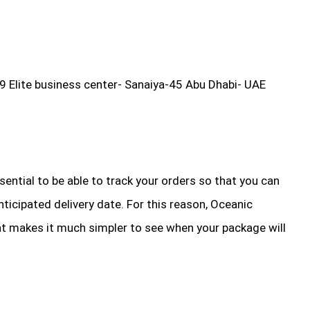
9 Elite business center- Sanaiya-45 Abu Dhabi- UAE
essential to be able to track your orders so that you can
ticipated delivery date. For this reason, Oceanic
at makes it much simpler to see when your package will