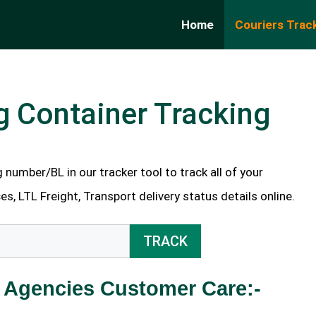
Home
Couriers Trac
g Container Tracking
number/BL in our tracker tool to track all of your
es, LTL Freight, Transport delivery status details online.
TRACK
 Agencies Customer Care:-