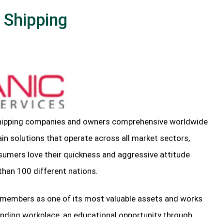
 Shipping
shipping companies and owners comprehensive worldwide
ain solutions that operate across all market sectors,
sumers love their quickness and aggressive attitude
than 100 different nations.
f members as one of its most valuable assets and works
anding workplace, an educational opportunity through