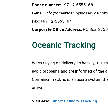
Phone number:
+971 2-5555168
E-mail:
info@oceanicshippingservice.com
Fax:
+971 2-5555194
Corporate Office Address:
P.O Box: 2750
Oceanic Tracking
When relying on delivery so heavily, it is 
avoid problems and are informed of the an
Container Tracking is a superb system th
arrive.
Visit Also:
Smart Delivery Tracking