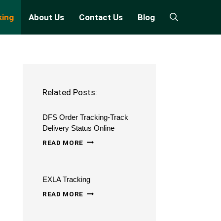
king
About Us
Contact Us
Blog
Related Posts:
DFS Order Tracking-Track
Delivery Status Online
DFS
READ MORE
ORDER
TRACKING-
EXLA Tracking
TRACK
EXLA
DELIVERY
READ MORE
TRACKING
STATUS
ONLINE