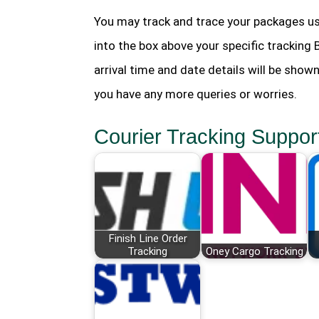
You may track and trace your packages us
into the box above your specific tracking
arrival time and date details will be show
you have any more queries or worries.
Courier Tracking Suppor
Finish Line Order
Tracking
Oney Cargo Tracking