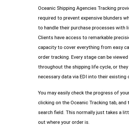
Oceanic Shipping Agencies Tracking prov
required to prevent expensive blunders w
to handle their purchase processes with l
Clients have access to remarkable precis
capacity to cover everything from easy ca
order tracking. Every stage can be viewed
throughout the shipping life cycle, or they
necessary data via EDI into their existing
You may easily check the progress of your
clicking on the Oceanic Tracking tab, and 
search field. This normally just takes a li
out where your order is.