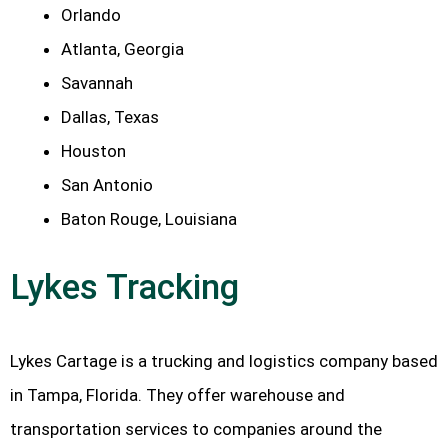
Orlando
Atlanta, Georgia
Savannah
Dallas, Texas
Houston
San Antonio
Baton Rouge, Louisiana
Lykes Tracking
Lykes Cartage is a trucking and logistics company based
in Tampa, Florida. They offer warehouse and
transportation services to companies around the