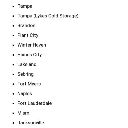
Tampa
Tampa (Lykes Cold Storage)
Brandon
Plant City
Winter Haven
Haines City
Lakeland
Sebring
Fort Myers
Naples
Fort Lauderdale
Miami
Jacksonville