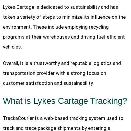
Lykes Cartage is dedicated to sustainability and has
taken a variety of steps to minimize its influence on the
environment. These include employing recycling
programs at their warehouses and driving fuel-efficient
vehicles.
Overall, it is a trustworthy and reputable logistics and
transportation provider with a strong focus on
customer satisfaction and sustainability.
What is Lykes Cartage Tracking?
TrackaCourier is a web-based tracking system used to
track and trace package shipments by entering a