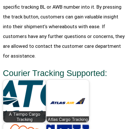
specific tracking BL or AWB number into it. By pressing
the track button, customers can gain valuable insight
into their shipment’s whereabouts with ease. If
customers have any further questions or concerns, they
are allowed to contact the customer care department
for assistance.
Courier Tracking Supported:
A Tiempo Cargo
Tracking
Atlas Cargo Tracking