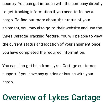
country. You can get in touch with the company directly
to get tracking information if you need to follow a
cargo. To find out more about the status of your
shipment, you may also go to their website and use the
Lykes Cartage Tracking feature. You will be able to view
the current status and location of your shipment once
you have completed the required information.
You can also get help from Lykes Cartage customer
support if you have any queries or issues with your
cargo.
Overview of Lykes Cartage