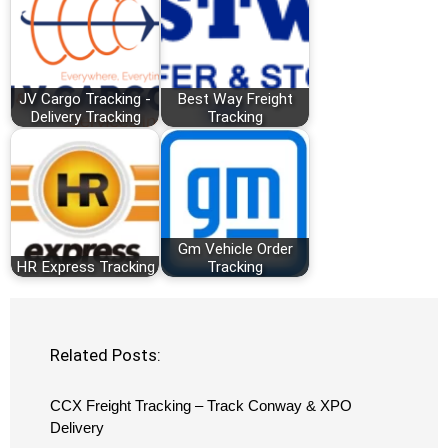
JV Cargo Tracking -
Best Way Freight
Delivery Tracking
Tracking
Gm Vehicle Order
HR Express Tracking
Tracking
Related Posts:
CCX Freight Tracking – Track Conway & XPO
Delivery