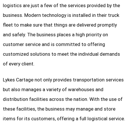
logistics are just a few of the services provided by the
business. Modern technology is installed in their truck
fleet to make sure that things are delivered promptly
and safely. The business places a high priority on
customer service and is committed to offering
customized solutions to meet the individual demands
of every client.
Lykes Cartage not only provides transportation services
but also manages a variety of warehouses and
distribution facilities across the nation. With the use of
these facilities, the business may manage and store
items for its customers, offering a full logistical service.