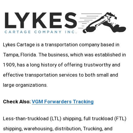
Lykes Cartage is a transportation company based in
Tampa, Florida. The business, which was established in
1909, has a long history of offering trustworthy and
effective transportation services to both small and
large organizations.
Check Also:
VGM Forwarders Tracking
Less-than-truckload (LTL) shipping, full truckload (FTL)
shipping, warehousing, distribution, Trucking, and