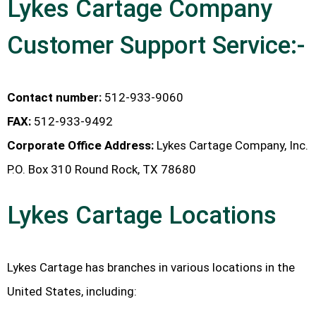
Lykes Cartage Company
Customer Support Service:-
Contact number:
512-933-9060
FAX:
512-933-9492
Corporate Office Address:
Lykes Cartage Company, Inc.
P.O. Box 310 Round Rock, TX 78680
Lykes Cartage Locations
Lykes Cartage has branches in various locations in the
United States, including: