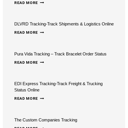
CCX
READ MORE
FREIGHT
TRACKING
DLVRD Tracking-Track Shipments & Logistics Online
–
DLVRD
TRACK
READ MORE
TRACKING-
CONWAY
TRACK
&
Pura Vida Tracking – Track Bracelet Order Status
SHIPMENTS
XPO
PURA
&
READ MORE
DELIVERY
VIDA
LOGISTICS
TRACKING
ONLINE
EDI Express Tracking-Track Freight & Trucking
–
Status Online
TRACK
EDI
READ MORE
BRACELET
EXPRESS
ORDER
TRACKING-
STATUS
The Custom Companies Tracking
TRACK
THE
FREIGHT