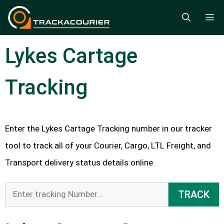
Skip
M
to
content
Lykes Cartage
Tracking
Enter the Lykes Cartage Tracking number in our tracker
tool to track all of your Courier, Cargo, LTL Freight, and
Transport delivery status details online.
TRACK