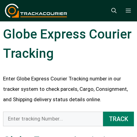
Skip
M
to
content
Globe Express Courier
Tracking
Enter Globe Express Courier Tracking number in our
tracker system to check parcels, Cargo, Consignment,
and Shipping delivery status details online.
TRACK