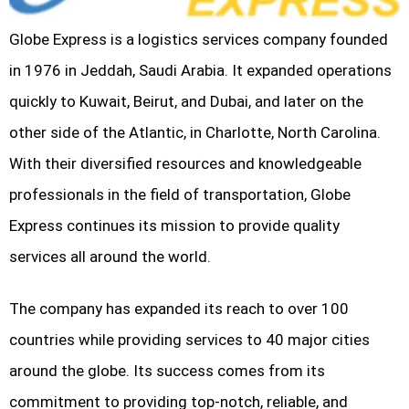
Globe Express is a logistics services company founded
in 1976 in Jeddah, Saudi Arabia. It expanded operations
quickly to Kuwait, Beirut, and Dubai, and later on the
other side of the Atlantic, in Charlotte, North Carolina.
With their diversified resources and knowledgeable
professionals in the field of transportation, Globe
Express continues its mission to provide quality
services all around the world.
The company has expanded its reach to over 100
countries while providing services to 40 major cities
around the globe. Its success comes from its
commitment to providing top-notch, reliable, and