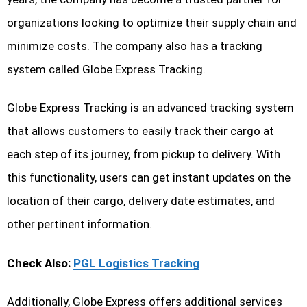
organizations looking to optimize their supply chain and
minimize costs. The company also has a tracking
system called Globe Express Tracking.
Globe Express Tracking is an advanced tracking system
that allows customers to easily track their cargo at
each step of its journey, from pickup to delivery. With
this functionality, users can get instant updates on the
location of their cargo, delivery date estimates, and
other pertinent information.
Check Also:
PGL Logistics Tracking
Additionally, Globe Express offers additional services