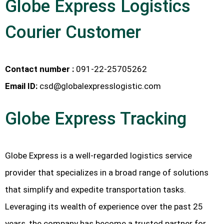
Globe Express Logistics
Courier Customer
Contact number :
091-22-25705262
Email ID:
csd@globalexpresslogistic.com
Globe Express Tracking
Globe Express is a well-regarded logistics service
provider that specializes in a broad range of solutions
that simplify and expedite transportation tasks.
Leveraging its wealth of experience over the past 25
years, the company has become a trusted partner for