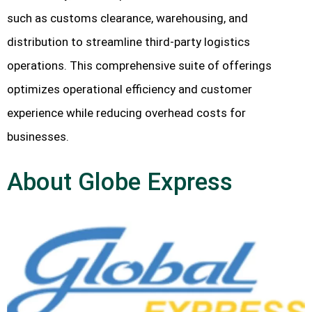
such as customs clearance, warehousing, and
distribution to streamline third-party logistics
operations. This comprehensive suite of offerings
optimizes operational efficiency and customer
experience while reducing overhead costs for
businesses.
About Globe Express