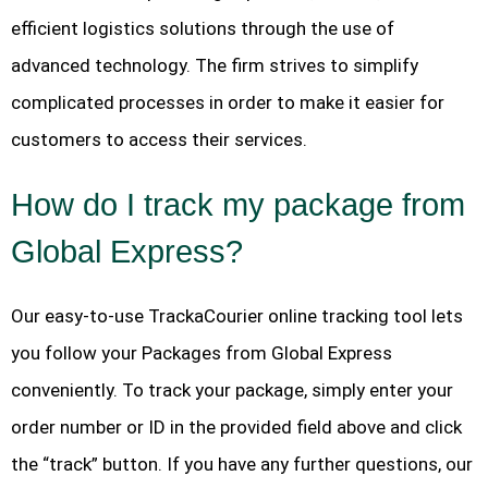
efficient logistics solutions through the use of
advanced technology. The firm strives to simplify
complicated processes in order to make it easier for
customers to access their services.
How do I track my package from
Global Express?
Our easy-to-use TrackaCourier online tracking tool lets
you follow your Packages from Global Express
conveniently. To track your package, simply enter your
order number or ID in the provided field above and click
the “track” button. If you have any further questions, our