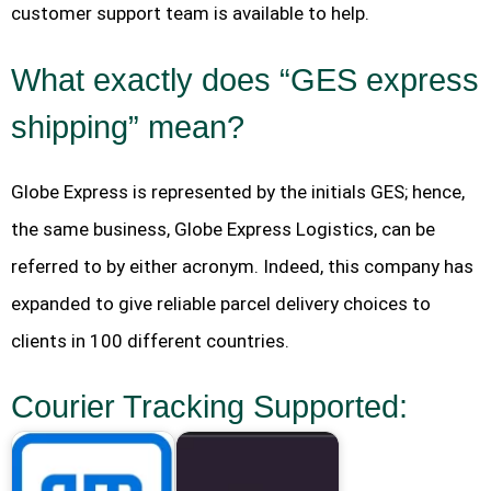
customer support team is available to help.
What exactly does “GES express
shipping” mean?
Globe Express is represented by the initials GES; hence,
the same business, Globe Express Logistics, can be
referred to by either acronym. Indeed, this company has
expanded to give reliable parcel delivery choices to
clients in 100 different countries.
Courier Tracking Supported: