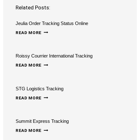
Related Posts:
Jeulia Order Tracking Status Online
JEULIA
READ MORE
ORDER
TRACKING
Roissy Courrier International Tracking
STATUS
ROISSY
ONLINE
READ MORE
COURRIER
INTERNATIONAL
STG Logistics Tracking
TRACKING
STG
READ MORE
LOGISTICS
TRACKING
Summit Express Tracking
SUMMIT
READ MORE
EXPRESS