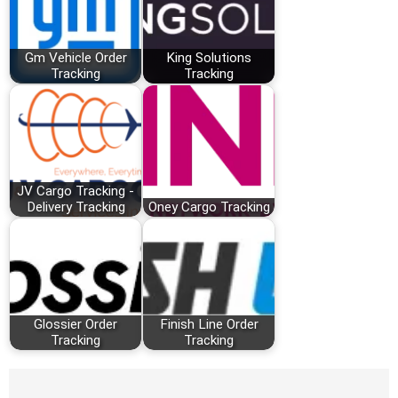
Gm Vehicle Order
King Solutions
Tracking
Tracking
JV Cargo Tracking -
Delivery Tracking
Oney Cargo Tracking
Glossier Order
Finish Line Order
Tracking
Tracking