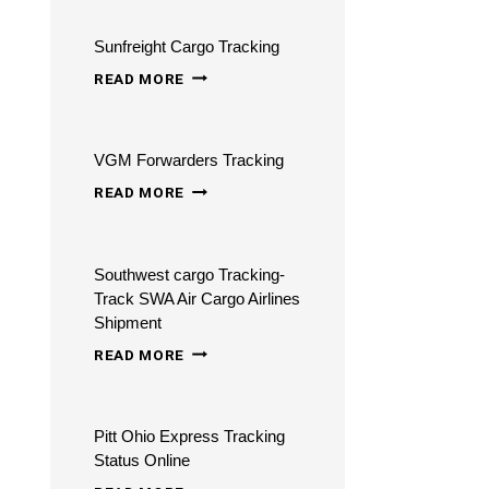
CHECK
Sunfreight Cargo Tracking
FLIGHT
SUNFREIGHT
STATUS
READ MORE
CARGO
TRACKING
VGM Forwarders Tracking
VGM
READ MORE
FORWARDERS
TRACKING
Southwest cargo Tracking-
Track SWA Air Cargo Airlines
Shipment
SOUTHWEST
READ MORE
CARGO
TRACKING-
Pitt Ohio Express Tracking
TRACK
Status Online
SWA
PITT