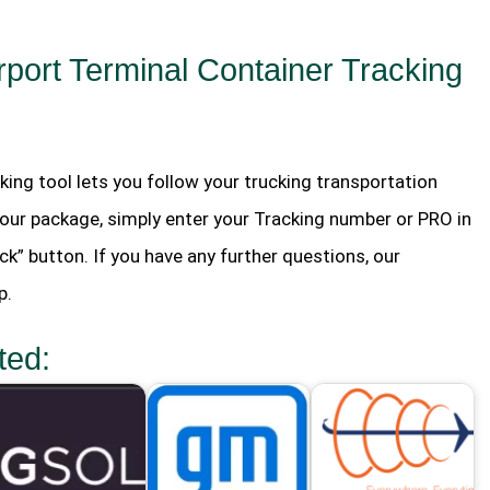
port Terminal Container Tracking
king tool lets you follow your trucking transportation
your package, simply enter your Tracking number or PRO in
ck” button. If you have any further questions, our
p.
ted: