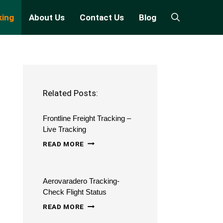
king
About Us
Contact Us
Blog
Related Posts:
Frontline Freight Tracking –
Live Tracking
FRONTLINE
READ MORE
FREIGHT
TRACKING
Aerovaradero Tracking-
–
Check Flight Status
LIVE
AEROVARADERO
READ MORE
TRACKING
TRACKING-