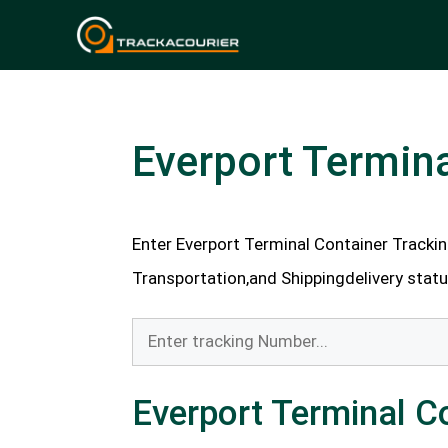
Skip
to
content
Everport Termina
Enter Everport Terminal Container Trackin
Transportation,and Shippingdelivery status
Everport Terminal C