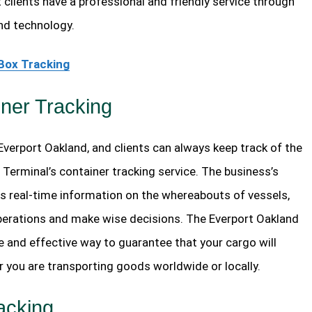
 clients have a professional and friendly service through
nd technology.
Box Tracking
ner Tracking
 Everport Oakland, and clients can always keep track of the
 Terminal’s container tracking service. The business’s
s real-time information on the whereabouts of vessels,
operations and make wise decisions. The Everport Oakland
e and effective way to guarantee that your cargo will
r you are transporting goods worldwide or locally.
acking