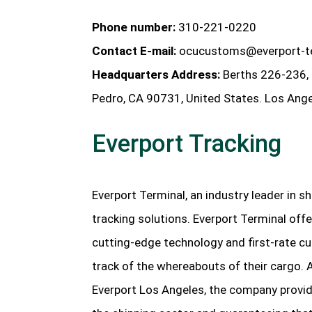
Phone number:
310-221-0220
Contact E-mail:
ocucustoms@everport-t
Headquarters Address:
Berths 226-236, 
Pedro, CA 90731, United States. Los Ange
Everport Tracking
Everport Terminal, an industry leader in sh
tracking solutions. Everport Terminal offe
cutting-edge technology and first-rate cu
track of the whereabouts of their cargo. 
Everport Los Angeles, the company provide