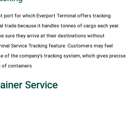
t port for which Everport Terminal offers tracking
obal trade because it handles tonnes of cargo each year.
e sure they arrive at their destinations without
rminal Service Tracking feature. Customers may feel
se of the company’s tracking system, which gives precise
 of containers.
ainer Service