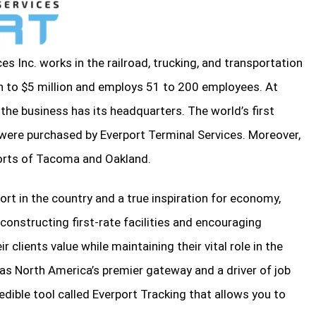
es Inc. works in the railroad, trucking, and transportation
on to $5 million and employs 51 to 200 employees. At
 the business has its headquarters. The world’s first
 were purchased by Everport Terminal Services. Moreover,
orts of Tacoma and Oakland.
rt in the country and a true inspiration for economy,
y constructing first-rate facilities and encouraging
r clients value while maintaining their vital role in the
as North America’s premier gateway and a driver of job
redible tool called Everport Tracking that allows you to