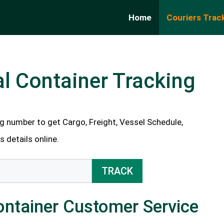
Home
Couriers Trac
l Container Tracking
g number to get Cargo, Freight, Vessel Schedule,
 details online.
TRACK
ontainer Customer Service