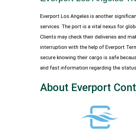
Everport Los Angeles is another significan
services. The port is a vital nexus for gl
Clients may check their deliveries and mak
interruption with the help of Everport Te
secure knowing their cargo is safe becau
and fast information regarding the status
About Everport Cont