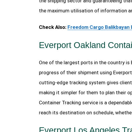
the shipping sector and guaranteeing that
the maximum utilisation of information a
Check Also:
Freedom Cargo Balikbayan 
Everport Oakland Contai
One of the largest ports in the country is
progress of their shipment using Everport
cutting-edge tracking system gives client
making it simpler for them to plan their 
Container Tracking service is a dependabl
reach its destination on schedule, whethe
Everport Los Angeles Tr