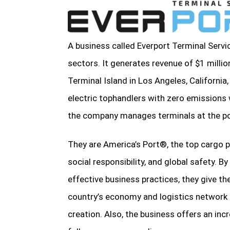
A business called Everport Terminal Servic
sectors. It generates revenue of $1 milli
Terminal Island in Los Angeles, California,
electric tophandlers with zero emissions
the company manages terminals at the p
They are America’s Port®, the top cargo po
social responsibility, and global safety. B
effective business practices, they give thei
country’s economy and logistics network 
creation. Also, the business offers an inc