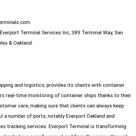
erminals.com
Everport Terminal Services Inc, 389 Terminal Way, San
les & Oakland.
ipping and logistics, provides its clients with container
rs real-time monitoring of container ships thanks to their
stomer care, making sure that clients can always keep
At a number of ports, notably Everport Oakland and
s tracking services. Everport Terminal is transforming