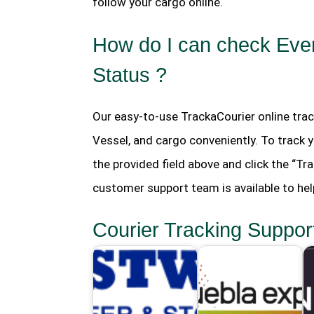
follow your cargo online.
How do I can check Ever
Status ?
Our easy-to-use TrackaCourier online trac
Vessel, and cargo conveniently. To track 
the provided field above and click the “Tra
customer support team is available to hel
Courier Tracking Suppor