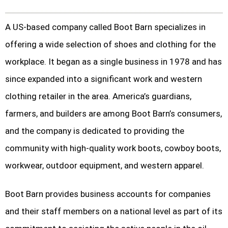
A US-based company called Boot Barn specializes in
offering a wide selection of shoes and clothing for the
workplace. It began as a single business in 1978 and has
since expanded into a significant work and western
clothing retailer in the area. America’s guardians,
farmers, and builders are among Boot Barn’s consumers,
and the company is dedicated to providing the
community with high-quality work boots, cowboy boots,
workwear, outdoor equipment, and western apparel.
Boot Barn provides business accounts for companies
and their staff members on a national level as part of its