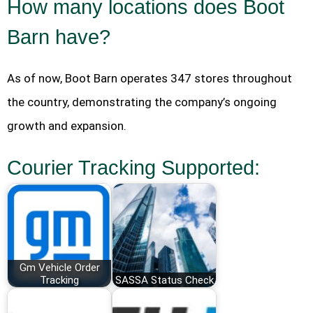
How many locations does Boot
Barn have?
As of now, Boot Barn operates 347 stores throughout
the country, demonstrating the company’s ongoing
growth and expansion.
Courier Tracking Supported:
Gm Vehicle Order
Tracking
SASSA Status Check