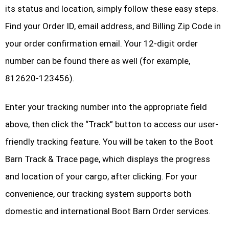
its status and location, simply follow these easy steps.
Find your Order ID, email address, and Billing Zip Code in
your order confirmation email. Your 12-digit order
number can be found there as well (for example,
812620-123456).
Enter your tracking number into the appropriate field
above, then click the “Track” button to access our user-
friendly tracking feature. You will be taken to the Boot
Barn Track & Trace page, which displays the progress
and location of your cargo, after clicking. For your
convenience, our tracking system supports both
domestic and international Boot Barn Order services.