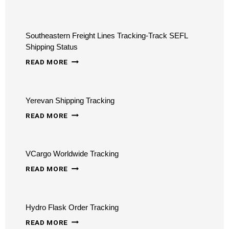
TRUCKING
TRACKING
Southeastern Freight Lines Tracking-Track SEFL
–
Shipping Status
TRACK
SOUTHEASTERN
READ MORE
FREIGHT,
FREIGHT
LOGISTICS
LINES
ONLINE
Yerevan Shipping Tracking
TRACKING-
YEREVAN
TRACK
READ MORE
SHIPPING
SEFL
TRACKING
SHIPPING
VCargo Worldwide Tracking
STATUS
VCARGO
READ MORE
WORLDWIDE
TRACKING
Hydro Flask Order Tracking
HYDRO
READ MORE