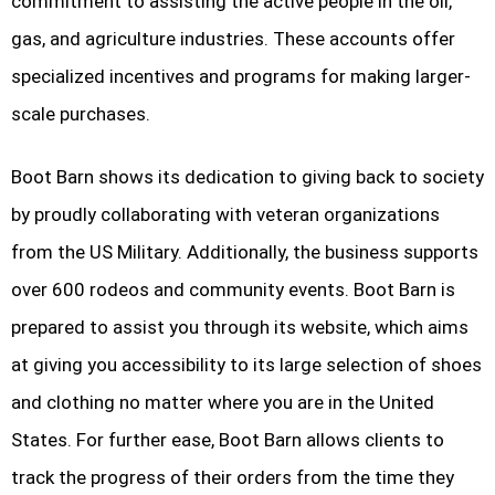
commitment to assisting the active people in the oil,
gas, and agriculture industries. These accounts offer
specialized incentives and programs for making larger-
scale purchases.
Boot Barn shows its dedication to giving back to society
by proudly collaborating with veteran organizations
from the US Military. Additionally, the business supports
over 600 rodeos and community events. Boot Barn is
prepared to assist you through its website, which aims
at giving you accessibility to its large selection of shoes
and clothing no matter where you are in the United
States. For further ease, Boot Barn allows clients to
track the progress of their orders from the time they