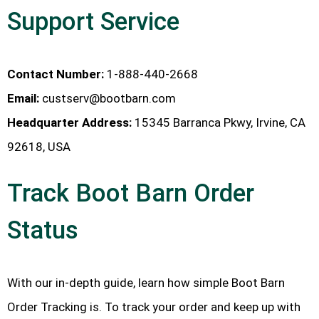
Support Service
Contact Number:
1-888-440-2668
Email:
custserv@bootbarn.com
Headquarter Address:
15345 Barranca Pkwy, Irvine, CA
92618, USA
Track Boot Barn Order
Status
With our in-depth guide, learn how simple Boot Barn
Order Tracking is. To track your order and keep up with