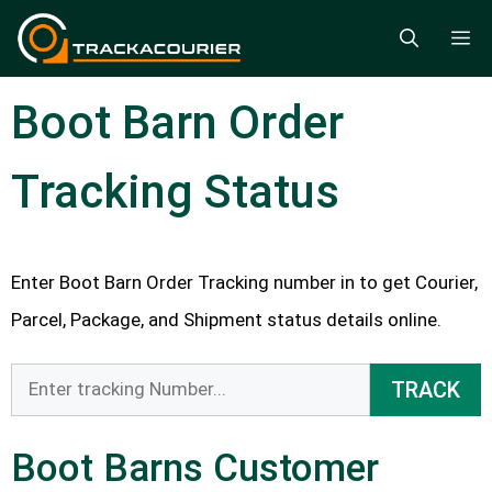
Skip
M
to
content
Boot Barn Order
Tracking Status
Enter Boot Barn Order Tracking number in to get Courier,
Parcel, Package, and Shipment status details online.
TRACK
Boot Barns Customer