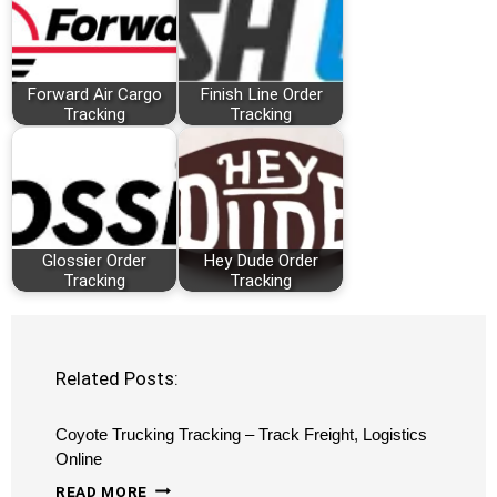
Forward Air Cargo
Finish Line Order
Tracking
Tracking
Glossier Order
Hey Dude Order
Tracking
Tracking
Related Posts:
Coyote Trucking Tracking – Track Freight, Logistics
Online
COYOTE
READ MORE