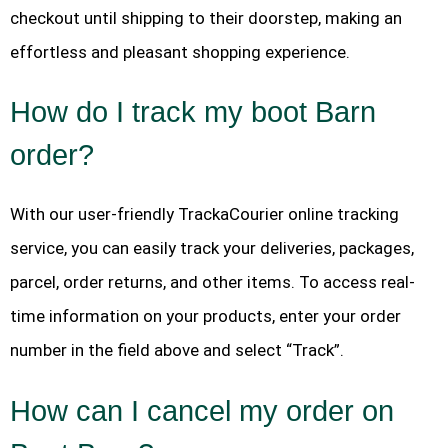
checkout until shipping to their doorstep, making an
effortless and pleasant shopping experience.
How do I track my boot Barn
order?
With our user-friendly TrackaCourier online tracking
service, you can easily track your deliveries, packages,
parcel, order returns, and other items. To access real-
time information on your products, enter your order
number in the field above and select “Track”.
How can I cancel my order on