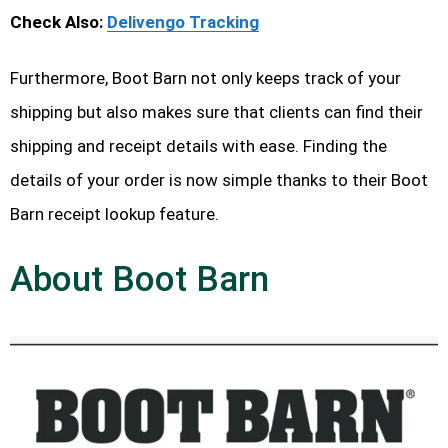
Check Also:
Delivengo Tracking
Furthermore, Boot Barn not only keeps track of your
shipping but also makes sure that clients can find their
shipping and receipt details with ease. Finding the
details of your order is now simple thanks to their Boot
Barn receipt lookup feature.
About Boot Barn