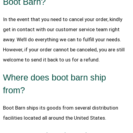
Boot Barn?
In the event that you need to cancel your order, kindly
get in contact with our customer service team right
away. We’ll do everything we can to fulfill your needs.
However, if your order cannot be canceled, you are still
welcome to send it back to us for a refund.
Where does boot barn ship
from?
Boot Barn ships its goods from several distribution
facilities located all around the United States.