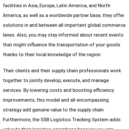
facilities in Asia, Europe, Latin America, and North
America, as well as a worldwide partner base, they offer
solutions in and between all important global commerce
lanes. Also, you may stay informed about recent events
that might influence the transportation of your goods
thanks to their local knowledge of the region.
Their clients and their supply chain professionals work
together to jointly develop, execute, and manage
services. By lowering costs and boosting efficiency
improvements, this model and all-encompassing
strategy add genuine value to the supply chain.
Furthermore, the SSB Logistics Tracking System adds