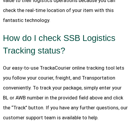
value to their logistics operations because you can
check the real-time location of your item with this
fantastic technology.
How do I check SSB Logistics
Tracking status?
Our easy-to-use TrackaCourier online tracking tool lets
you follow your courier, freight, and Transportation
conveniently. To track your package, simply enter your
BL or AWB number in the provided field above and click
the “Track” button. If you have any further questions, our
customer support team is available to help.