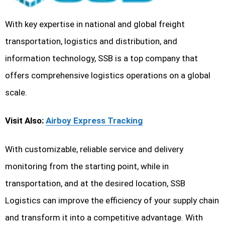
With key expertise in national and global freight
transportation, logistics and distribution, and
information technology, SSB is a top company that
offers comprehensive logistics operations on a global
scale.
Visit Also:
Airboy Express Tracking
With customizable, reliable service and delivery
monitoring from the starting point, while in
transportation, and at the desired location, SSB
Logistics can improve the efficiency of your supply chain
and transform it into a competitive advantage. With