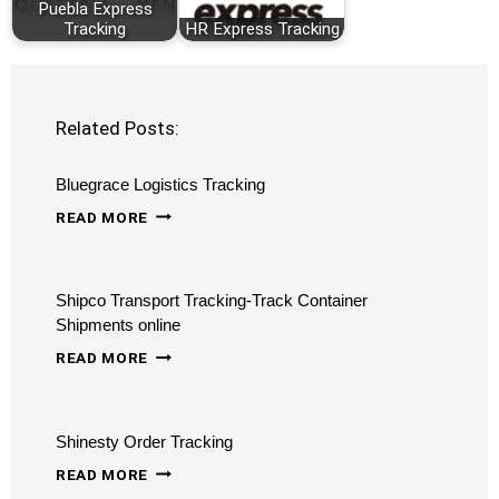
Puebla Express
Tracking
HR Express Tracking
Related Posts:
Bluegrace Logistics Tracking
BLUEGRACE
READ MORE
LOGISTICS
TRACKING
Shipco Transport Tracking-Track Container
Shipments online
SHIPCO
READ MORE
TRANSPORT
TRACKING-
Shinesty Order Tracking
TRACK
SHINESTY
CONTAINER
READ MORE
ORDER