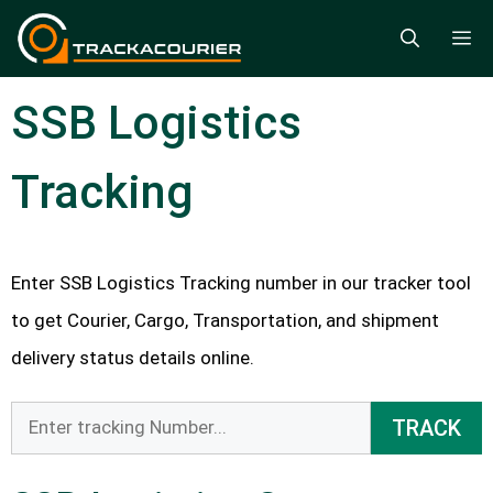
Skip
M
to
content
SSB Logistics
Tracking
Enter SSB Logistics Tracking number in our tracker tool
to get Courier, Cargo, Transportation, and shipment
delivery status details online.
TRACK