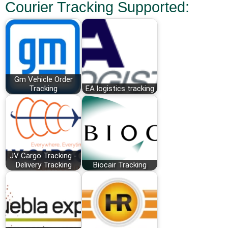
Courier Tracking Supported:
Gm Vehicle Order
Tracking
EA logistics tracking
JV Cargo Tracking -
Delivery Tracking
Biocair Tracking