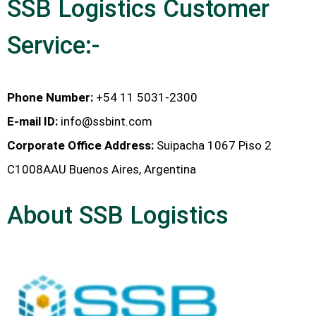
SSB Logistics Customer
Service:-
Phone Number:
+54 11 5031-2300
E-mail ID:
info@ssbint.com
Corporate Office Address:
Suipacha 1067 Piso 2
C1008AAU Buenos Aires, Argentina
About SSB Logistics