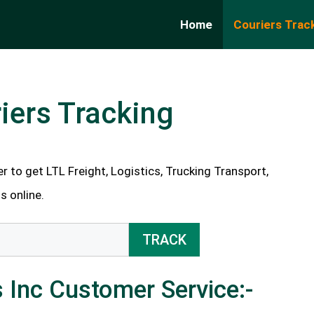
Home
Couriers Trac
iers Tracking
 to get LTL Freight, Logistics, Trucking Transport,
s online.
TRACK
 Inc Customer Service:-