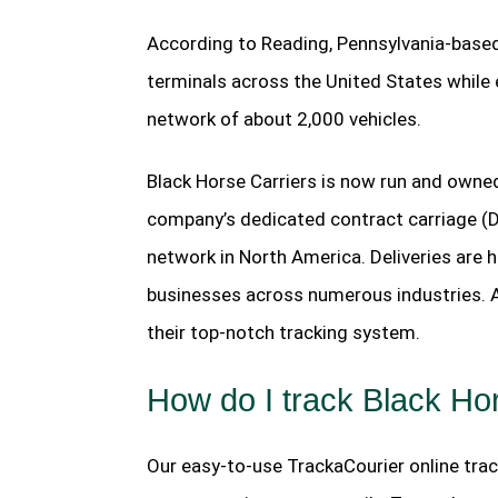
According to Reading, Pennsylvania-based
terminals across the United States while
network of about 2,000 vehicles.
Black Horse Carriers is now run and owned
company’s dedicated contract carriage (
network in North America. Deliveries are 
businesses across numerous industries. Al
their top-notch tracking system.
How do I track Black Ho
Our easy-to-use TrackaCourier online track