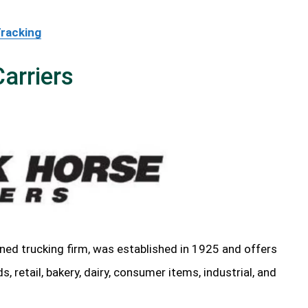
Tracking
arriers
ned trucking firm, was established in 1925 and offers
 retail, bakery, dairy, consumer items, industrial, and