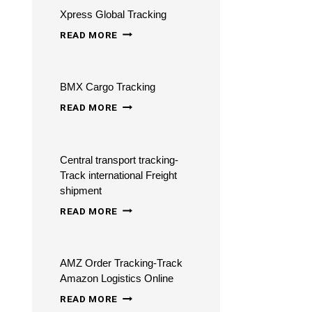
Xpress Global Tracking
TRACKING
XPRESS
-
READ MORE
GLOBAL
TRACK
TRACKING
AND
BMX Cargo Tracking
TRACE
BMX
READ MORE
CARGO
TRACKING
Central transport tracking-
Track international Freight
shipment
CENTRAL
READ MORE
TRANSPORT
TRACKING-
AMZ Order Tracking-Track
TRACK
Amazon Logistics Online
INTERNATIONAL
AMZ
READ MORE
FREIGHT