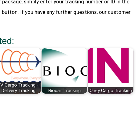
r package, simply enter your tracking number or ID in the
” button. If you have any further questions, our customer
ted:
V Cargo Tracking -
Delivery Tracking
Biocair Tracking
Oney Cargo Tracking