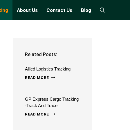
king
About Us
Contact Us
Blog
Related Posts:
Allied Logistics Tracking
ALLIED
READ MORE
LOGISTICS
TRACKING
GP Express Cargo Tracking
-Track And Trace
GP
READ MORE
EXPRESS
CARGO