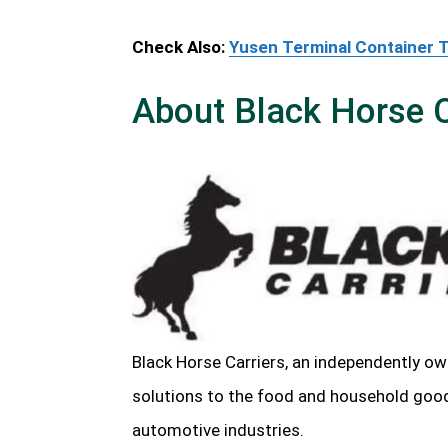
Check Also:
Yusen Terminal Container 
About Black Horse C
Black Horse Carriers, an independently ow
solutions to the food and household goods,
automotive industries.