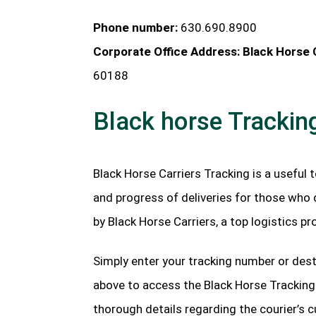
Phone number:
630.690.8900
Corporate Office Address: Black Horse C
60188
Black horse Trackin
Black Horse Carriers Tracking is a useful 
and progress of deliveries for those who 
by Black Horse Carriers, a top logistics p
Simply enter your tracking number or dest
above to access the Black Horse Trackin
thorough details regarding the courier’s c