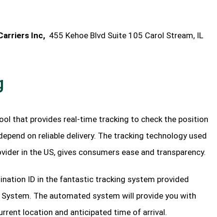
arriers Inc,
455 Kehoe Blvd Suite 105 Carol Stream, IL
g
tool that provides real-time tracking to check the position
depend on reliable delivery. The tracking technology used
rovider in the US, gives consumers ease and transparency.
ination ID in the fantastic tracking system provided
g System. The automated system will provide you with
urrent location and anticipated time of arrival.