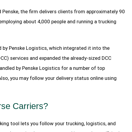
 Penske, the firm delivers clients from approximately 90
 employing about 4,000 people and running a trucking
 by Penske Logistics, which integrated it into the
DCC) services and expanded the already-sized DCC
handled by Penske Logistics for a number of top
so, you may follow your delivery status online using
rse Carriers?
ing tool lets you follow your trucking, logistics, and