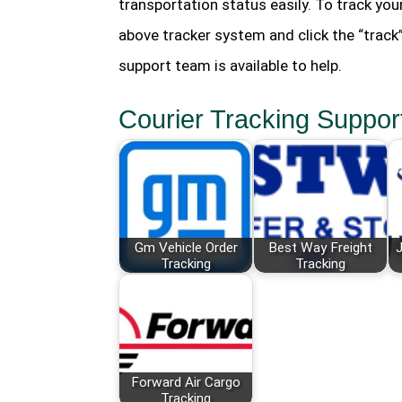
transportation status easily. To track you
above tracker system and click the “track
support team is available to help.
Courier Tracking Suppor
Gm Vehicle Order
Best Way Freight
J
Tracking
Tracking
Forward Air Cargo
Tracking