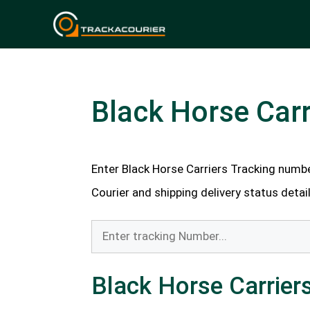
Skip
to
content
Black Horse Carr
Enter Black Horse Carriers Tracking number
Courier and shipping delivery status detail
Black Horse Carriers