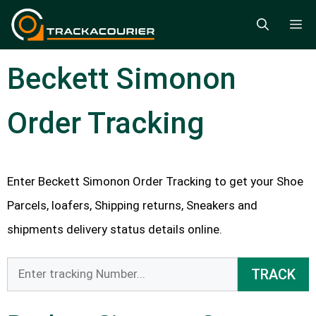
Skip
M
to
content
Beckett Simonon
Order Tracking
Enter Beckett Simonon Order Tracking to get your Shoe
Parcels, loafers, Shipping returns, Sneakers and
shipments delivery status details online.
TRACK