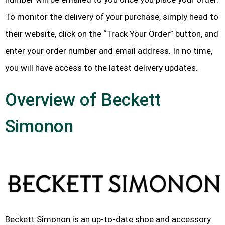
To monitor the delivery of your purchase, simply head to
their website, click on the “Track Your Order” button, and
enter your order number and email address. In no time,
you will have access to the latest delivery updates.
Overview of Beckett
Simonon
Beckett Simonon is an up-to-date shoe and accessory