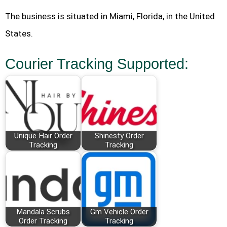
The business is situated in Miami, Florida, in the United
States.
Courier Tracking Supported:
Unique Hair Order
Shinesty Order
Tracking
Tracking
Mandala Scrubs
Gm Vehicle Order
Order Tracking
Tracking