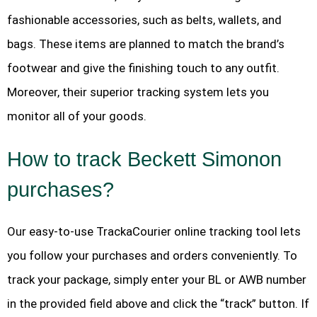
fashionable accessories, such as belts, wallets, and
bags. These items are planned to match the brand’s
footwear and give the finishing touch to any outfit.
Moreover, their superior tracking system lets you
monitor all of your goods.
How to track Beckett Simonon
purchases?
Our easy-to-use TrackaCourier online tracking tool lets
you follow your purchases and orders conveniently. To
track your package, simply enter your BL or AWB number
in the provided field above and click the “track” button. If