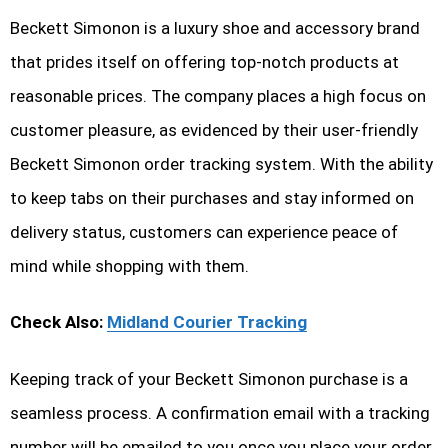
Beckett Simonon is a luxury shoe and accessory brand
that prides itself on offering top-notch products at
reasonable prices. The company places a high focus on
customer pleasure, as evidenced by their user-friendly
Beckett Simonon order tracking system. With the ability
to keep tabs on their purchases and stay informed on
delivery status, customers can experience peace of
mind while shopping with them.
Check Also:
Midland Courier Tracking
Keeping track of your Beckett Simonon purchase is a
seamless process. A confirmation email with a tracking
number will be emailed to you once you place your order.