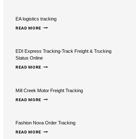
TRACKING
STATUS
–
EA logistics tracking
TRACK
EA
INTERNATIONAL
READ MORE
LOGISTICS
TRANSPORTATION
TRACKING
&
EDI Express Tracking-Track Freight & Trucking
LOGISTICS
Status Online
EDI
READ MORE
EXPRESS
TRACKING-
Mill Creek Motor Freight Tracking
TRACK
MILL
FREIGHT
READ MORE
CREEK
&
MOTOR
TRUCKING
Fashion Nova Order Tracking
FREIGHT
STATUS
FASHION
TRACKING
READ MORE
ONLINE
NOVA