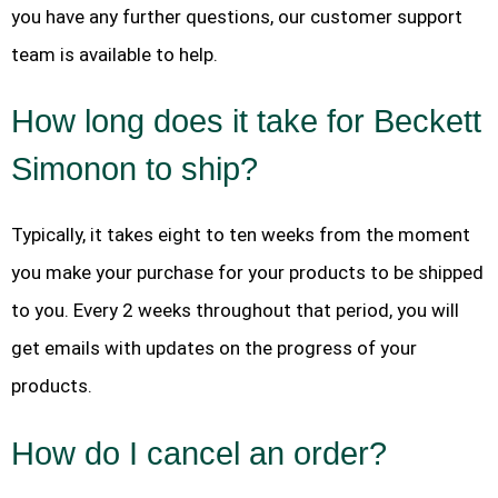
you have any further questions, our customer support
team is available to help.
How long does it take for Beckett
Simonon to ship?
Typically, it takes eight to ten weeks from the moment
you make your purchase for your products to be shipped
to you. Every 2 weeks throughout that period, you will
get emails with updates on the progress of your
products.
How do I cancel an order?