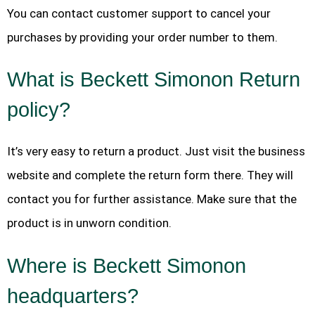
You can contact customer support to cancel your
purchases by providing your order number to them.
What is Beckett Simonon Return
policy?
It’s very easy to return a product. Just visit the business
website and complete the return form there. They will
contact you for further assistance. Make sure that the
product is in unworn condition.
Where is Beckett Simonon
headquarters?