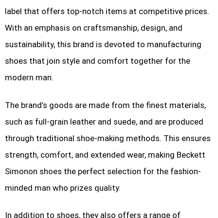
label that offers top-notch items at competitive prices.
With an emphasis on craftsmanship, design, and
sustainability, this brand is devoted to manufacturing
shoes that join style and comfort together for the
modern man.
The brand’s goods are made from the finest materials,
such as full-grain leather and suede, and are produced
through traditional shoe-making methods. This ensures
strength, comfort, and extended wear, making Beckett
Simonon shoes the perfect selection for the fashion-
minded man who prizes quality.
In addition to shoes, they also offers a range of