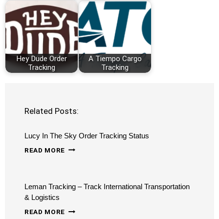
Hey Dude Order
A Tiempo Cargo
Tracking
Tracking
Related Posts:
Lucy In The Sky Order Tracking Status
LUCY
READ MORE
IN
THE
Leman Tracking – Track International Transportation
SKY
& Logistics
ORDER
LEMAN
READ MORE
TRACKING