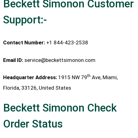
Beckett Simonon Customer
Support:-
Contact Number:
+1 844-423-2538
Email ID:
service@beckettsimonon.com
th
Headquarter Address:
1915 NW 79
Ave, Miami,
Florida, 33126, United States
Beckett Simonon Check
Order Status