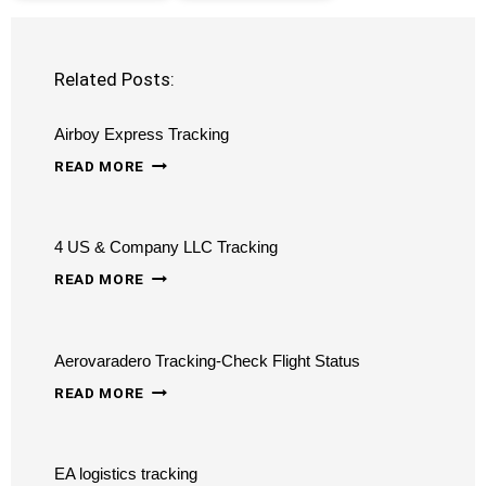
Related Posts:
Airboy Express Tracking
AIRBOY
READ MORE
EXPRESS
TRACKING
4 US & Company LLC Tracking
4
READ MORE
US
&
Aerovaradero Tracking-Check Flight Status
COMPANY
AEROVARADERO
LLC
READ MORE
TRACKING-
TRACKING
CHECK
EA logistics tracking
FLIGHT