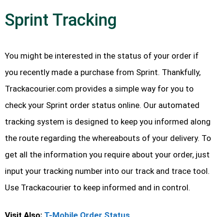
Sprint Tracking
You might be interested in the status of your order if
you recently made a purchase from Sprint. Thankfully,
Trackacourier.com provides a simple way for you to
check your Sprint order status online. Our automated
tracking system is designed to keep you informed along
the route regarding the whereabouts of your delivery. To
get all the information you require about your order, just
input your tracking number into our track and trace tool.
Use Trackacourier to keep informed and in control.
Visit Also:
T-Mobile Order Status