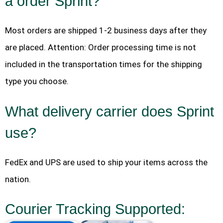
a order Sprint?
Most orders are shipped 1-2 business days after they
are placed. Attention: Order processing time is not
included in the transportation times for the shipping
type you choose.
What delivery carrier does Sprint
use?
FedEx and UPS are used to ship your items across the
nation.
Courier Tracking Supported: