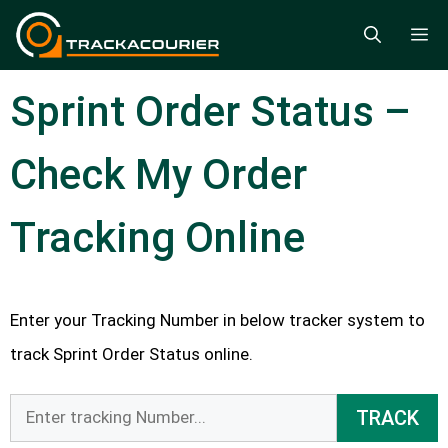
Skip
M
to
content
Sprint Order Status –
Check My Order
Tracking Online
Enter your Tracking Number in below tracker system to
track Sprint Order Status online.
TRACK