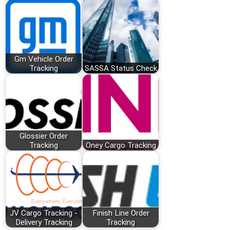
Gm Vehicle Order
Tracking
SASSA Status Check
Glossier Order
Tracking
Oney Cargo Tracking
JV Cargo Tracking -
Finish Line Order
Delivery Tracking
Tracking