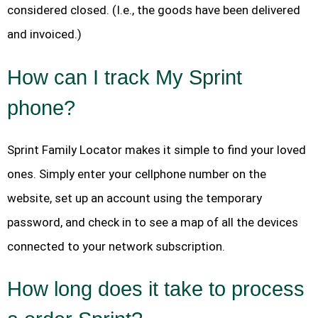
considered closed. (I.e., the goods have been delivered
and invoiced.)
How can I track My Sprint
phone?
Sprint Family Locator makes it simple to find your loved
ones. Simply enter your cellphone number on the
website, set up an account using the temporary
password, and check in to see a map of all the devices
connected to your network subscription.
How long does it take to process