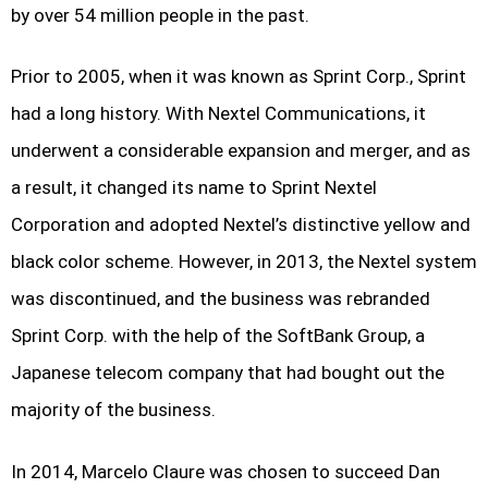
by over 54 million people in the past.
Prior to 2005, when it was known as Sprint Corp., Sprint
had a long history. With Nextel Communications, it
underwent a considerable expansion and merger, and as
a result, it changed its name to Sprint Nextel
Corporation and adopted Nextel’s distinctive yellow and
black color scheme. However, in 2013, the Nextel system
was discontinued, and the business was rebranded
Sprint Corp. with the help of the SoftBank Group, a
Japanese telecom company that had bought out the
majority of the business.
In 2014, Marcelo Claure was chosen to succeed Dan