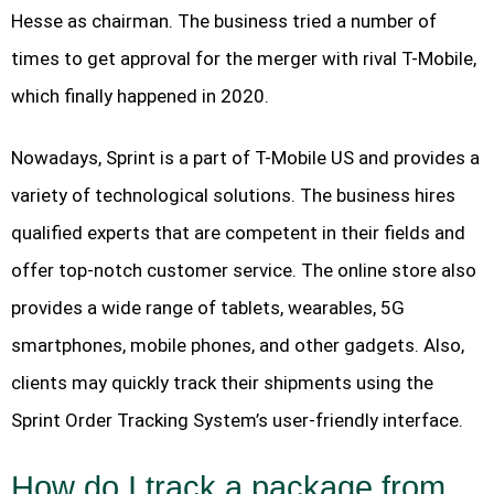
Hesse as chairman. The business tried a number of
times to get approval for the merger with rival T-Mobile,
which finally happened in 2020.
Nowadays, Sprint is a part of T-Mobile US and provides a
variety of technological solutions. The business hires
qualified experts that are competent in their fields and
offer top-notch customer service. The online store also
provides a wide range of tablets, wearables, 5G
smartphones, mobile phones, and other gadgets. Also,
clients may quickly track their shipments using the
Sprint Order Tracking System’s user-friendly interface.
How do I track a package from