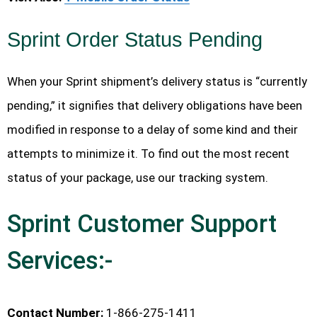
Sprint Order Status Pending
When your Sprint shipment’s delivery status is “currently
pending,” it signifies that delivery obligations have been
modified in response to a delay of some kind and their
attempts to minimize it. To find out the most recent
status of your package, use our tracking system.
Sprint Customer Support
Services:-
Contact Number:
1-866-275-1411