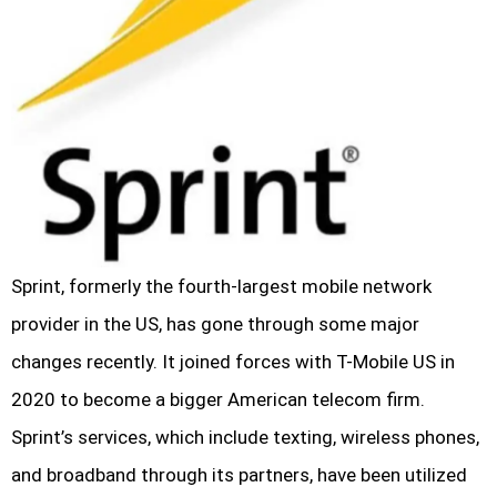
Sprint, formerly the fourth-largest mobile network
provider in the US, has gone through some major
changes recently. It joined forces with T-Mobile US in
2020 to become a bigger American telecom firm.
Sprint’s services, which include texting, wireless phones,
and broadband through its partners, have been utilized