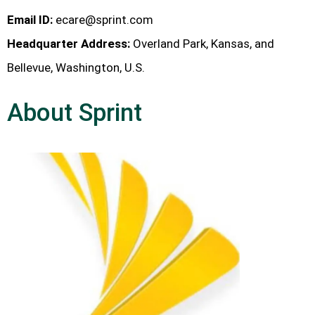
Email ID:
ecare@sprint.com
Headquarter Address:
Overland Park, Kansas, and
Bellevue, Washington, U.S.
About Sprint