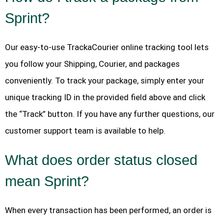
Sprint?
Our easy-to-use TrackaCourier online tracking tool lets
you follow your Shipping, Courier, and packages
conveniently. To track your package, simply enter your
unique tracking ID in the provided field above and click
the “Track” button. If you have any further questions, our
customer support team is available to help.
What does order status closed
mean Sprint?
When every transaction has been performed, an order is