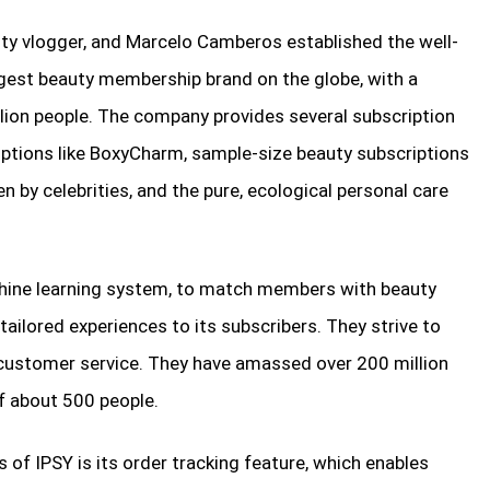
ty vlogger, and Marcelo Camberos established the well-
ggest beauty membership brand on the globe, with a
lion people. The company provides several subscription
criptions like BoxyCharm, sample-size beauty subscriptions
n by celebrities, and the pure, ecological personal care
hine learning system, to match members with beauty
r tailored experiences to its subscribers. They strive to
e customer service. They have amassed over 200 million
f about 500 people.
 of IPSY is its order tracking feature, which enables