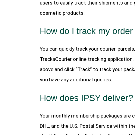
users to easily track their shipments and
cosmetic products.
How do I track my order
You can quickly track your courier, parcels
TrackaCourier online tracking application
above and click “Track” to track your pack
you have any additional queries.
How does IPSY deliver?
Your monthly membership packages are cur
DHL, and the U.S. Postal Service within 