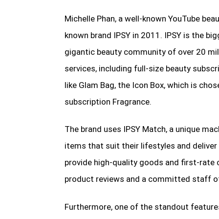
Michelle Phan, a well-known YouTube beau
known brand IPSY in 2011. IPSY is the bi
gigantic beauty community of over 20 mil
services, including full-size beauty subs
like Glam Bag, the Icon Box, which is chose
subscription Fragrance.
The brand uses IPSY Match, a unique mac
items that suit their lifestyles and delive
provide high-quality goods and first-rat
product reviews and a committed staff o
Furthermore, one of the standout features