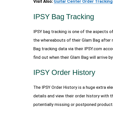
Visit Also:
Guitar Center Order Tracking
IPSY Bag Tracking
IPSY bag tracking is one of the aspects of
the whereabouts of their Glam Bag after 
Bag tracking data via their IPSY.com acco
find out when their Glam Bag will arrive 
IPSY Order History
The IPSY Order History is a huge extra el
details and view their order history with t
potentially missing or postponed products