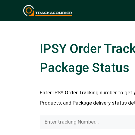
Skip
to
content
IPSY Order Track
Package Status
Enter IPSY Order Tracking number to get y
Products, and Package delivery status deta