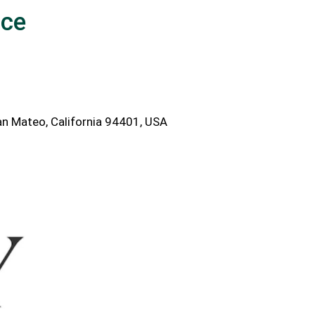
ice
n Mateo, California 94401, USA