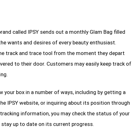
rand called IPSY sends out a monthly Glam Bag filled
 the wants and desires of every beauty enthusiast.
the track and trace tool from the moment they depart
ivered to their door. Customers may easily keep track of
ing.
ow your box in a number of ways, including by getting a
the IPSY website, or inquiring about its position through
tracking information, you may check the status of your
stay up to date on its current progress.