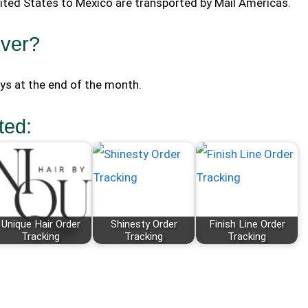
nited States to Mexico are transported by Mail Americas.
iver?
ays at the end of the month.
ted:
Unique Hair Order
Shinesty Order
Finish Line Order
Tracking
Tracking
Tracking