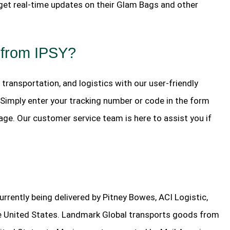
 get real-time updates on their Glam Bags and other
 from IPSY?
, transportation, and logistics with our user-friendly
. Simply enter your tracking number or code in the form
age. Our customer service team is here to assist you if
rently being delivered by Pitney Bowes, ACI Logistic,
the United States. Landmark Global transports goods from