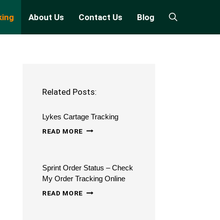
king
About Us
Contact Us
Blog
Related Posts:
Lykes Cartage Tracking
LYKES
READ MORE
CARTAGE
TRACKING
Sprint Order Status – Check
My Order Tracking Online
SPRINT
READ MORE
ORDER
STATUS