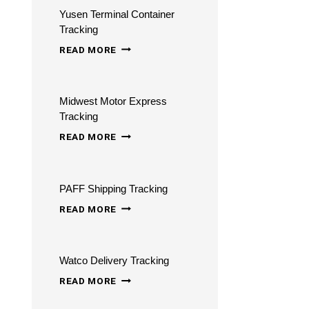
Yusen Terminal Container
–
Tracking
CHECK
YUSEN
READ MORE
MY
TERMINAL
ORDER
CONTAINER
TRACKING
Midwest Motor Express
TRACKING
ONLINE
Tracking
MIDWEST
READ MORE
MOTOR
EXPRESS
PAFF Shipping Tracking
TRACKING
PAFF
READ MORE
SHIPPING
TRACKING
Watco Delivery Tracking
WATCO
READ MORE
DELIVERY