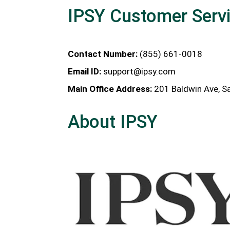
IPSY Customer Serv
Contact Number:
(855) 661-0018
Email ID:
support@ipsy.com
Main Office Address:
201 Baldwin Ave, Sa
About IPSY