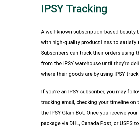
IPSY Tracking
A well-known subscription-based beauty b
with high-quality product lines to satisfy
Subscribers can track their orders using 
from the IPSY warehouse until they’re del
where their goods are by using IPSY track
If you’re an IPSY subscriber, you may foll
tracking email, checking your timeline on 
the IPSY Glam Bot. Once you receive your 
package via DHL, Canada Post, or USPS to 