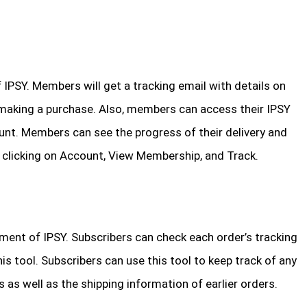
 IPSY. Members will get a tracking email with details on
making a purchase. Also, members can access their IPSY
unt. Members can see the progress of their delivery and
by clicking on Account, View Membership, and Track.
ement of IPSY. Subscribers can check each order’s tracking
his tool. Subscribers can use this tool to keep track of any
 as well as the shipping information of earlier orders.