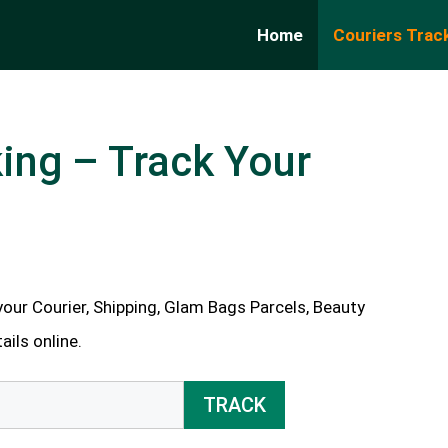
Home
Couriers Trac
ing – Track Your
our Courier, Shipping, Glam Bags Parcels, Beauty
ils online.
TRACK