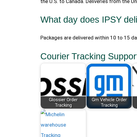
the U.S. to Canada. Deliveries from the U
What day does IPSY del
Packages are delivered within 10 to 15 d
Courier Tracking Suppor
Glossier Order
Gm Vehicle Order
Tracking
Tracking