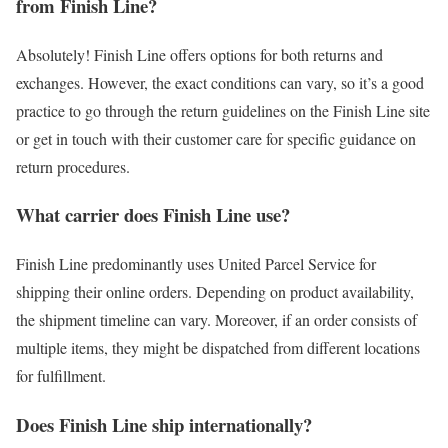
from Finish Line?
Absolutely! Finish Line offers options for both returns and
exchanges. However, the exact conditions can vary, so it’s a good
practice to go through the return guidelines on the Finish Line site
or get in touch with their customer care for specific guidance on
return procedures.
What carrier does Finish Line use?
Finish Line predominantly uses United Parcel Service for
shipping their online orders. Depending on product availability,
the shipment timeline can vary. Moreover, if an order consists of
multiple items, they might be dispatched from different locations
for fulfillment.
Does Finish Line ship internationally?