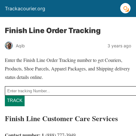
Trackacourier.org
Finish Line Order Tracking
Aqib
3 years ago
Enter the Finish Line Order Tracking number to get Couriers,
Products, Shoe Parcels, Apparel Packages, and Shipping delivery
status details online.
TRACK
Finish Line Customer Care Services
Contact number: 1
(888) 777-3949