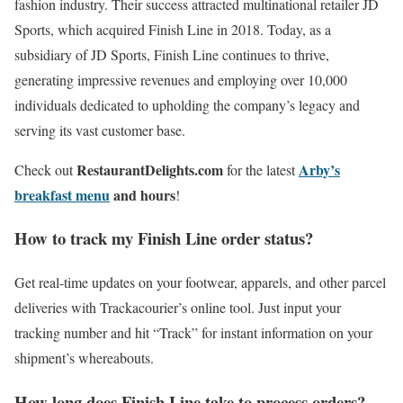
fashion industry. Their success attracted multinational retailer JD
Sports, which acquired Finish Line in 2018. Today, as a
subsidiary of JD Sports, Finish Line continues to thrive,
generating impressive revenues and employing over 10,000
individuals dedicated to upholding the company’s legacy and
serving its vast customer base.
RestaurantDelights.com
Arby’s
Check out
for the latest
breakfast menu
and hours
!
How to track my Finish Line order status?
Get real-time updates on your footwear, apparels, and other parcel
deliveries with Trackacourier’s online tool. Just input your
tracking number and hit “Track” for instant information on your
shipment’s whereabouts.
How long does Finish Line take to process orders?