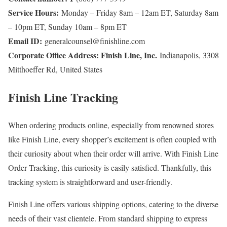
Service Hours:
Monday – Friday 8am – 12am ET, Saturday 8am
– 10pm ET, Sunday 10am – 8pm ET
Email ID:
generalcounsel@finishline.com
Corporate Office Address: Finish Line, Inc.
Indianapolis, 3308
Mitthoeffer Rd, United States
Finish Line Tracking
When ordering products online, especially from renowned stores
like Finish Line, every shopper’s excitement is often coupled with
their curiosity about when their order will arrive. With Finish Line
Order Tracking, this curiosity is easily satisfied. Thankfully, this
tracking system is straightforward and user-friendly.
Finish Line offers various shipping options, catering to the diverse
needs of their vast clientele. From standard shipping to express