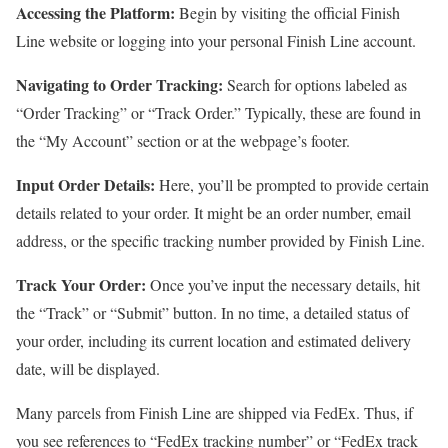
Accessing the Platform:
Begin by visiting the official Finish
Line website or logging into your personal Finish Line account.
Navigating to Order Tracking:
Search for options labeled as
“Order Tracking” or “Track Order.” Typically, these are found in
the “My Account” section or at the webpage’s footer.
Input Order Details:
Here, you’ll be prompted to provide certain
details related to your order. It might be an order number, email
address, or the specific tracking number provided by Finish Line.
Track Your Order:
Once you’ve input the necessary details, hit
the “Track” or “Submit” button. In no time, a detailed status of
your order, including its current location and estimated delivery
date, will be displayed.
Many parcels from Finish Line are shipped via FedEx. Thus, if
you see references to “FedEx tracking number” or “FedEx track