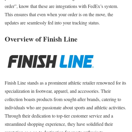
order”, know that these are integrations with FedEx’s system.
This ensures that even when your order is on the move, the
updates are seamlessly fed into your tracking status.
Overview of Finish Line
Finish Line stands as a prominent athletic retailer renowned for its
specialization in footwear, apparel, and accessories. Their
collection boasts products from sought-after brands, catering to
individuals who are passionate about sports and athletic activities.
Through their dedication to top-tier customer service and a
streamlined shopping experience, they have solidified their