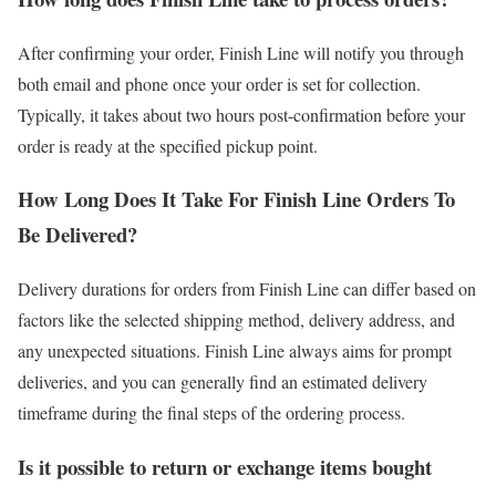
After confirming your order, Finish Line will notify you through
both email and phone once your order is set for collection.
Typically, it takes about two hours post-confirmation before your
order is ready at the specified pickup point.
How Long Does It Take For Finish Line Orders To
Be Delivered?
Delivery durations for orders from Finish Line can differ based on
factors like the selected shipping method, delivery address, and
any unexpected situations. Finish Line always aims for prompt
deliveries, and you can generally find an estimated delivery
timeframe during the final steps of the ordering process.
Is it possible to return or exchange items bought