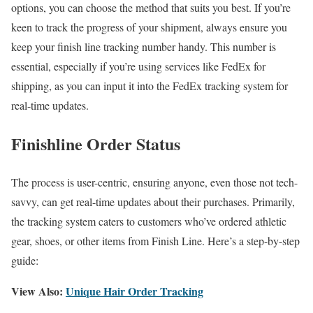
options, you can choose the method that suits you best. If you’re
keen to track the progress of your shipment, always ensure you
keep your finish line tracking number handy. This number is
essential, especially if you’re using services like FedEx for
shipping, as you can input it into the FedEx tracking system for
real-time updates.
Finishline Order Status
The process is user-centric, ensuring anyone, even those not tech-
savvy, can get real-time updates about their purchases. Primarily,
the tracking system caters to customers who’ve ordered athletic
gear, shoes, or other items from Finish Line. Here’s a step-by-step
guide:
View Also:
Unique Hair Order Tracking