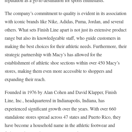
reputation as a go-to destination for sports enthusiasts.
The company’s commitment to quality is evident in its association
with iconic brands like Nike, Adidas, Puma, Jordan, and several
others. What sets Finish Line apart is not just its extensive product
range but also its knowledgeable staff, who guide customers in
making the best choices for their athletic needs. Furthermore, their
strategic partnership with Macy’s has allowed for the
establishment of athletic shoe sections within over 450 Macy’s
stores, making them even more accessible to shoppers and
expanding their reach.
Founded in 1976 by Alan Cohen and David Klapper, Finish
Line, Inc., headquartered in Indianapolis, Indiana, has
experienced significant growth over the years. With over 660
standalone stores spread across 47 states and Puerto Rico, they
have become a household name in the athletic footwear and