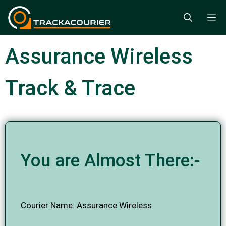
Skip
M
to
content
Assurance Wireless
Track & Trace
You are Almost There:-
Courier Name: Assurance Wireless