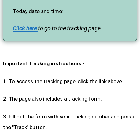
Today date and time:
Click here
to go to the tracking page
Important tracking instructions:-
1. To access the tracking page, click the link above.
2. The page also includes a tracking form.
3. Fill out the form with your tracking number and press
the "Track" button.